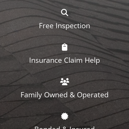
Free Inspection
Insurance Claim Help
Family Owned & Operated
Bonded & Insured