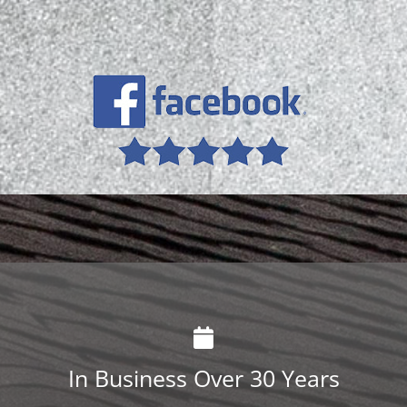
In Business Over 30 Years