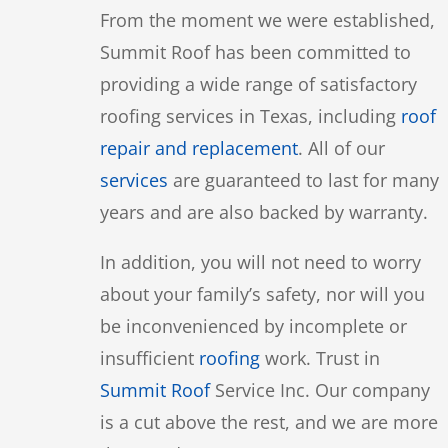
From the moment we were established,
Summit Roof has been committed to
providing a wide range of satisfactory
roofing services in Texas, including
roof
repair and replacement
. All of our
services
are guaranteed to last for many
years and are also backed by warranty.
In addition, you will not need to worry
about your family’s safety, nor will you
be inconvenienced by incomplete or
insufficient
roofing
work. Trust in
Summit Roof
Service Inc. Our company
is a cut above the rest, and we are more