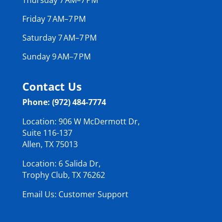
Friday 7 AM–7 PM
Saturday 7 AM–7 PM
Sunday 9 AM–7 PM
Contact Us
Phone: (972) 484-7774
Location: 906 W McDermott Dr,
Suite 116-137
Allen, TX 75013
Location: 6 Salida Dr,
Trophy Club, TX 76262
Email Us: Customer Support