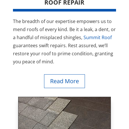
ROOF REPAIR
The breadth of our expertise empowers us to
mend roofs of every kind. Be it a leak, a dent, or
a handful of misplaced shingles,
Summit Roof
guarantees swift repairs. Rest assured, we’ll
restore your roof to prime condition, granting
you peace of mind.
Read More