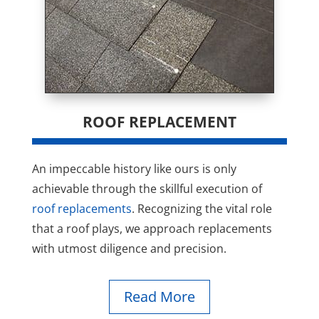
ROOF REPLACEMENT
An impeccable history like ours is only
achievable through the skillful execution of
roof replacements
. Recognizing the vital role
that a roof plays, we approach replacements
with utmost diligence and precision.
Read More