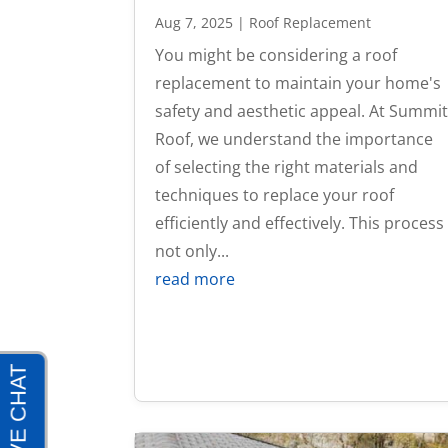
Aug 7, 2025
|
Roof Replacement
You might be considering a roof
replacement to maintain your home's
safety and aesthetic appeal. At Summi
Roof, we understand the importance
of selecting the right materials and
techniques to replace your roof
efficiently and effectively. This process
not only...
read more