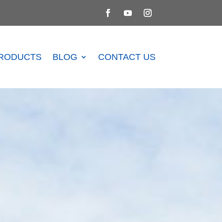
RODUCTS
BLOG
CONTACT US