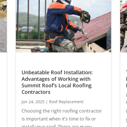
Unbeatable Roof Installation:
Advantages of Working with
Summit Roof’s Local Roofing
Contractors
Jan 24, 2025
|
Roof Replacement
Choosing the right roofing contractor
is important when it’s time to fix or
install your roof. There are many