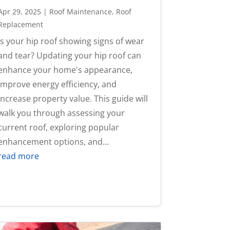
Apr 29, 2025
|
Roof Maintenance
,
Roof
Replacement
Is your hip roof showing signs of wear
and tear? Updating your hip roof can
enhance your home's appearance,
improve energy efficiency, and
increase property value. This guide will
walk you through assessing your
current roof, exploring popular
enhancement options, and...
read more