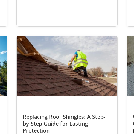
Replacing Roof Shingles: A Step-
r
by-Step Guide for Lasting
Protection