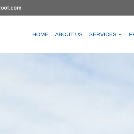
oof.com
HOME
ABOUT US
SERVICES
P