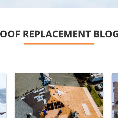
OOF REPLACEMENT BLO