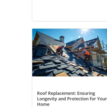
Roof Replacement: Ensuring
Longevity and Protection for You
Home