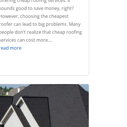
offering cheap roofing services. It
sounds good to save money, right?
However, choosing the cheapest
roofer can lead to big problems. Many
people don’t realize that cheap roofing
services can cost more....
read more