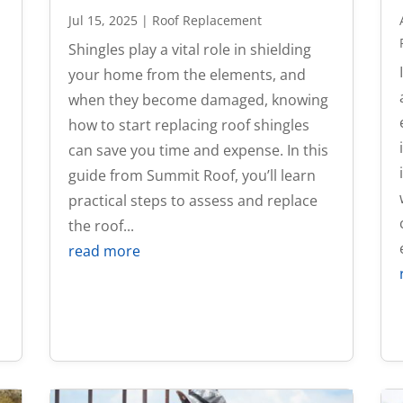
Jul 15, 2025
|
Roof Replacement
Shingles play a vital role in shielding
your home from the elements, and
t
when they become damaged, knowing
how to start replacing roof shingles
can save you time and expense. In this
guide from Summit Roof, you’ll learn
practical steps to assess and replace
the roof...
read more