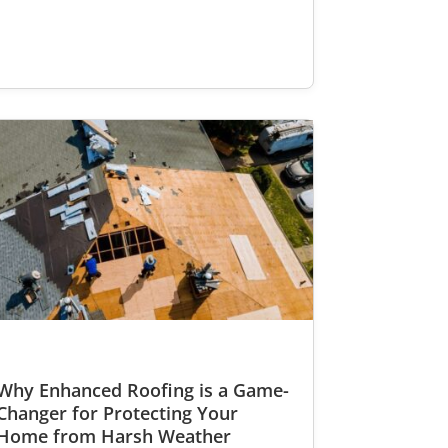
Why Enhanced Roofing is a Game-
Changer for Protecting Your
Home from Harsh Weather