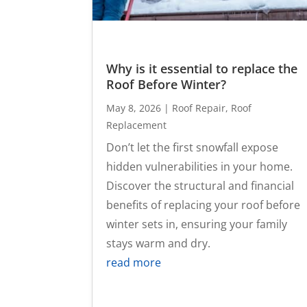
Why is it essential to replace the
Roof Before Winter?
May 8, 2026
|
Roof Repair
,
Roof
Replacement
Don’t let the first snowfall expose
hidden vulnerabilities in your home.
Discover the structural and financial
benefits of replacing your roof before
winter sets in, ensuring your family
stays warm and dry.
read more