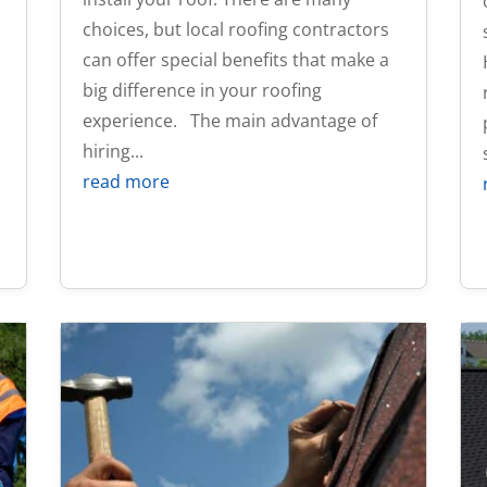
choices, but local roofing contractors
can offer special benefits that make a
big difference in your roofing
experience. The main advantage of
hiring...
read more