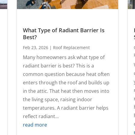
What Type of Radiant Barrier Is
Best?
Feb 23, 2026
|
Roof Replacement
Many homeowners ask what type of
radiant barrier is best? This is a
common question because heat often
enters through the roof and builds up
in the attic. That heat then moves into
the living space, raising indoor
temperatures. A radiant barrier helps
reflect radiant...
read more