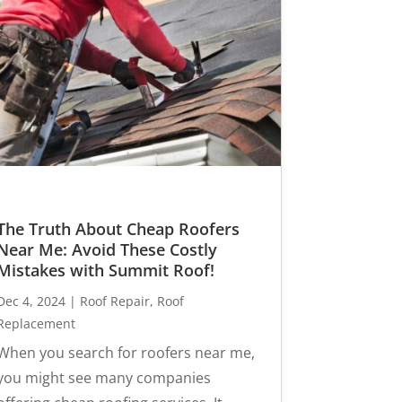
The Truth About Cheap Roofers
Near Me: Avoid These Costly
Mistakes with Summit Roof!
Dec 4, 2024
|
Roof Repair
,
Roof
Replacement
When you search for roofers near me,
you might see many companies