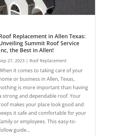
Roof Replacement in Allen Texas:
Unveiling Summit Roof Service
Inc, the Best in Allen!
Sep 27, 2023
|
Roof Replacement
When it comes to taking care of your
home or business in Allen, Texas,
nothing is more important than having
a strong and dependable roof. Your
roof makes your place look good and
keeps it safe and comfortable for your
family or employees. This easy-to-
follow guide...