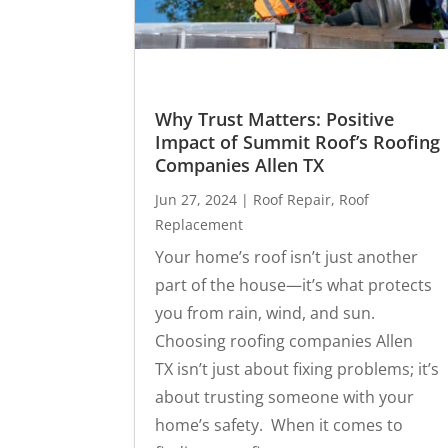
Why Trust Matters: Positive
Impact of Summit Roof’s Roofing
Companies Allen TX
Jun 27, 2024
|
Roof Repair
,
Roof
Replacement
Your home’s roof isn’t just another
part of the house—it’s what protects
you from rain, wind, and sun.
Choosing roofing companies Allen
TX isn’t just about fixing problems; it’s
about trusting someone with your
home’s safety. When it comes to