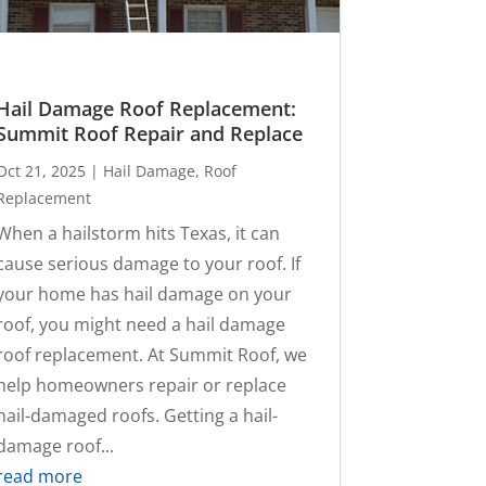
Hail Damage Roof Replacement:
Summit Roof Repair and Replace
Oct 21, 2025
|
Hail Damage
,
Roof
Replacement
When a hailstorm hits Texas, it can
cause serious damage to your roof. If
your home has hail damage on your
roof, you might need a hail damage
roof replacement. At Summit Roof, we
help homeowners repair or replace
hail-damaged roofs. Getting a hail-
damage roof...
read more