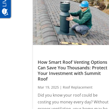
How Smart Roof Venting Options
Can Save You Thousands: Protect
Your Investment with Summit
Roof
Mar 19, 2025
|
Roof Replacement
Did you know your roof could be
costing you money every day? Without
proper ventilation, your home may be