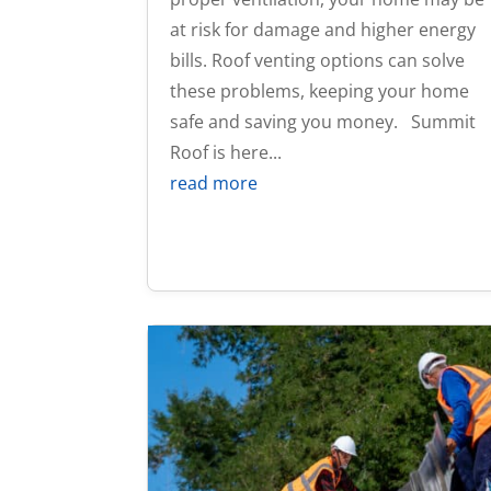
at risk for damage and higher energy
bills. Roof venting options can solve
these problems, keeping your home
safe and saving you money. Summit
Roof is here...
read more