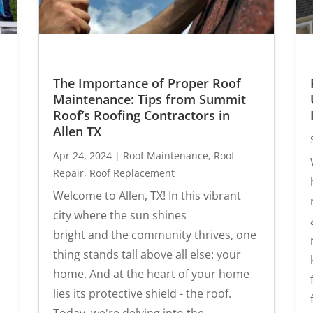
The Importance of Proper Roof
Maintenance: Tips from Summit
Roof’s Roofing Contractors in
Allen TX
Apr 24, 2024
|
Roof Maintenance
,
Roof
Repair
,
Roof Replacement
Welcome to Allen, TX! In this vibrant
city where the sun shines
bright and the community thrives, one
thing stands tall above all else: your
home. And at the heart of your home
lies its protective shield - the roof.