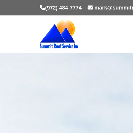
(972) 484-7774
mark@summitr