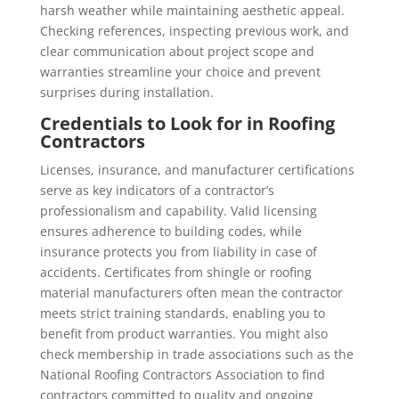
harsh weather while maintaining aesthetic appeal.
Checking references, inspecting previous work, and
clear communication about project scope and
warranties streamline your choice and prevent
surprises during installation.
Credentials to Look for in Roofing
Contractors
Licenses, insurance, and manufacturer certifications
serve as key indicators of a contractor’s
professionalism and capability. Valid licensing
ensures adherence to building codes, while
insurance protects you from liability in case of
accidents. Certificates from shingle or roofing
material manufacturers often mean the contractor
meets strict training standards, enabling you to
benefit from product warranties. You might also
check membership in trade associations such as the
National Roofing Contractors Association to find
contractors committed to quality and ongoing