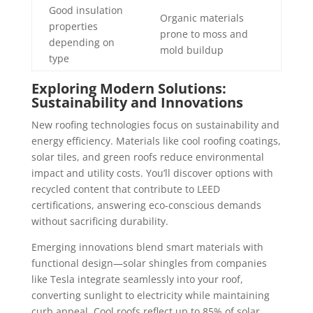
Good insulation
Organic materials
properties
prone to moss and
depending on
mold buildup
type
Exploring Modern Solutions:
Sustainability and Innovations
New roofing technologies focus on sustainability and
energy efficiency. Materials like cool roofing coatings,
solar tiles, and green roofs reduce environmental
impact and utility costs. You’ll discover options with
recycled content that contribute to LEED
certifications, answering eco-conscious demands
without sacrificing durability.
Emerging innovations blend smart materials with
functional design—solar shingles from companies
like Tesla integrate seamlessly into your roof,
converting sunlight to electricity while maintaining
curb appeal. Cool roofs reflect up to 85% of solar