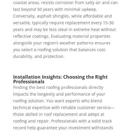
coastal areas, resists corrosion from salty air and can
last beyond 50 years with minimal upkeep.
Conversely, asphalt shingles, while affordable and
versatile, typically require replacement every 15-30
years and may be less ideal in extreme heat without
reflective coatings. Evaluating material properties
alongside your region’s weather patterns ensures
you select a roofing solution that balances cost,
durability, and protection.
Installation Insights: Choosing the Right
Professionals
Finding the best roofing professionals directly
impacts the longevity and performance of your
roofing solution. You want experts who blend
technical expertise with reliable customer service—
those skilled in roof replacement and adept at
roofing and repair. Professionals with a solid track
record help guarantee your investment withstands