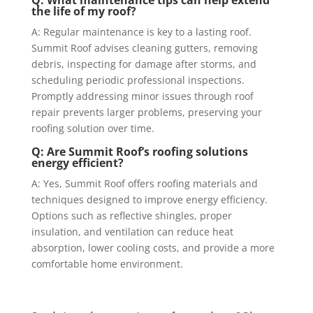
the life of my roof?
A: Regular maintenance is key to a lasting roof.
Summit Roof advises cleaning gutters, removing
debris, inspecting for damage after storms, and
scheduling periodic professional inspections.
Promptly addressing minor issues through roof
repair prevents larger problems, preserving your
roofing solution over time.
Q: Are Summit Roof’s roofing solutions
energy efficient?
A: Yes, Summit Roof offers roofing materials and
techniques designed to improve energy efficiency.
Options such as reflective shingles, proper
insulation, and ventilation can reduce heat
absorption, lower cooling costs, and provide a more
comfortable home environment.