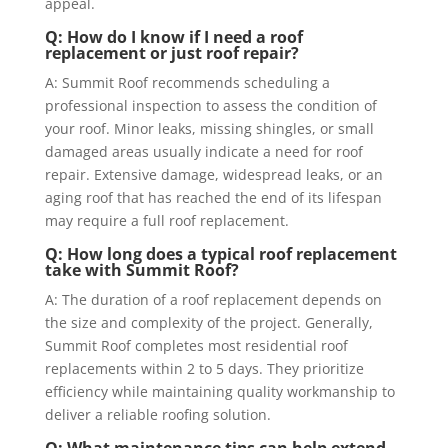
appeal.
Q: How do I know if I need a roof
replacement or just roof repair?
A: Summit Roof recommends scheduling a
professional inspection to assess the condition of
your roof. Minor leaks, missing shingles, or small
damaged areas usually indicate a need for roof
repair. Extensive damage, widespread leaks, or an
aging roof that has reached the end of its lifespan
may require a full roof replacement.
Q: How long does a typical roof replacement
take with Summit Roof?
A: The duration of a roof replacement depends on
the size and complexity of the project. Generally,
Summit Roof completes most residential roof
replacements within 2 to 5 days. They prioritize
efficiency while maintaining quality workmanship to
deliver a reliable roofing solution.
Q: What maintenance tips can help extend