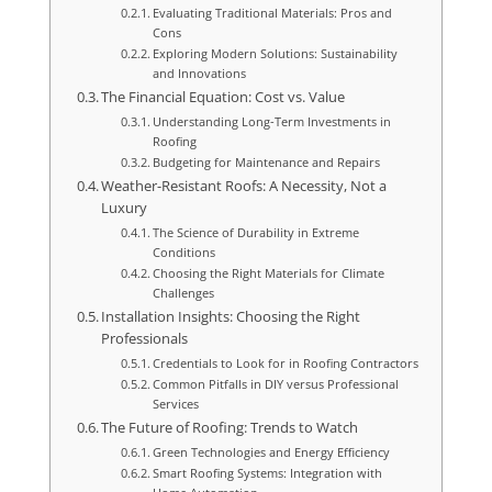
Evaluating Traditional Materials: Pros and
Cons
Exploring Modern Solutions: Sustainability
and Innovations
The Financial Equation: Cost vs. Value
Understanding Long-Term Investments in
Roofing
Budgeting for Maintenance and Repairs
Weather-Resistant Roofs: A Necessity, Not a
Luxury
The Science of Durability in Extreme
Conditions
Choosing the Right Materials for Climate
Challenges
Installation Insights: Choosing the Right
Professionals
Credentials to Look for in Roofing Contractors
Common Pitfalls in DIY versus Professional
Services
The Future of Roofing: Trends to Watch
Green Technologies and Energy Efficiency
Smart Roofing Systems: Integration with