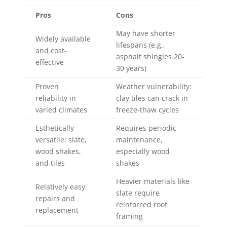
Pros
Cons
May have shorter
Widely available
lifespans (e.g.,
and cost-
asphalt shingles 20-
effective
30 years)
Proven
Weather vulnerability:
reliability in
clay tiles can crack in
varied climates
freeze-thaw cycles
Esthetically
Requires periodic
versatile: slate,
maintenance,
wood shakes,
especially wood
and tiles
shakes
Heavier materials like
Relatively easy
slate require
repairs and
reinforced roof
replacement
framing