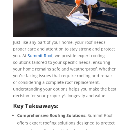
Just like any part of your home, your roof needs
proper care and attention to stay strong and protect
you. At
Summit Roof
, we provide expert roofing
solutions tailored to your specific needs, ensuring
your home remains safe and weatherproof. Whether
you’re facing issues that require roofing and repair
or considering a complete roof replacement,
understanding your options helps you make the best
decision for your property’s longevity and value.
Key Takeaways:
Comprehensive Roofing Solutions:
Summit Roof
offers expert roofing solutions designed to protect