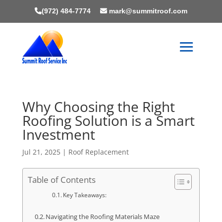
(972) 484-7774
mark@summitroof.com
Why Choosing the Right
Roofing Solution is a Smart
Investment
Jul 21, 2025
|
Roof Replacement
Table of Contents
Key Takeaways:
Navigating the Roofing Materials Maze