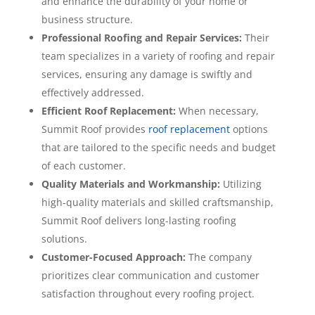
and enhance the durability of your home or
business structure.
Professional Roofing and Repair Services:
Their
team specializes in a variety of roofing and repair
services, ensuring any damage is swiftly and
effectively addressed.
Efficient Roof Replacement:
When necessary,
Summit Roof provides
roof replacement
options
that are tailored to the specific needs and budget
of each customer.
Quality Materials and Workmanship:
Utilizing
high-quality materials and skilled craftsmanship,
Summit Roof delivers long-lasting roofing
solutions.
Customer-Focused Approach:
The company
prioritizes clear communication and customer
satisfaction throughout every roofing project.