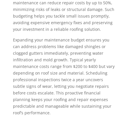
maintenance can reduce repair costs by up to 50%,
minimizing risks of leaks or structural damage. Such
budgeting helps you tackle small issues promptly,
avoiding expensive emergency fixes and preserving
your investment in a reliable roofing solution.
Expanding your maintenance budget ensures you
can address problems like damaged shingles or
clogged gutters immediately, preventing water
infiltration and mold growth. Typical yearly
maintenance costs range from $200 to $400 but vary
depending on roof size and material. Scheduling
professional inspections twice a year uncovers
subtle signs of wear, letting you negotiate repairs
before costs escalate. This proactive financial
planning keeps your roofing and repair expenses
predictable and manageable while sustaining your
roof’s performance.