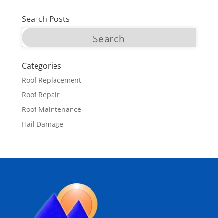
Search Posts
Categories
Roof Replacement
Roof Repair
Roof Maintenance
Hail Damage