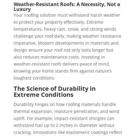
Weather-Resistant Roofs: A Necessity, Not a
Luxury
Your roofing solution must withstand harsh weather
to protect your property effectively. Extreme
temperatures, heavy rain, snow, and strong winds
challenge your roof daily, making weather resistance
imperative. Modern developments in materials and
design ensure your roof not only lasts longer but
also reduces maintenance costs. Investing in
weather-resistant roofs delivers peace of mind,
knowing your home stands firm against nature’s
toughest conditions.
The Science of Durability in
Extreme Conditions
Durability hinges on how roofing materials handle
thermal expansion, moisture penetration, and wind
uplift. For example, impact-resistant shingles can
withstand hail up to 2 inches in diameter without
cracking. Innovations like elastomeric coatings reflect