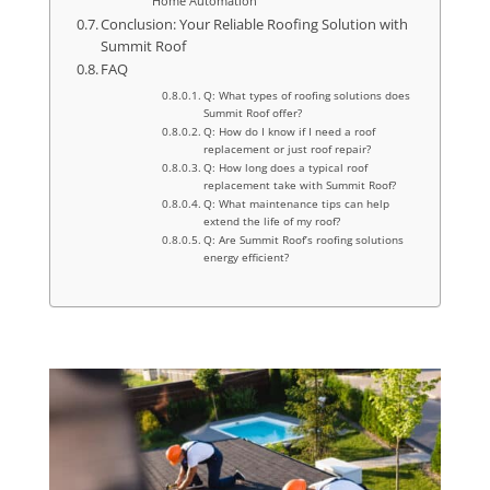
Home Automation
Conclusion: Your Reliable Roofing Solution with
Summit Roof
FAQ
Q: What types of roofing solutions does
Summit Roof offer?
Q: How do I know if I need a roof
replacement or just roof repair?
Q: How long does a typical roof
replacement take with Summit Roof?
Q: What maintenance tips can help
extend the life of my roof?
Q: Are Summit Roof’s roofing solutions
energy efficient?