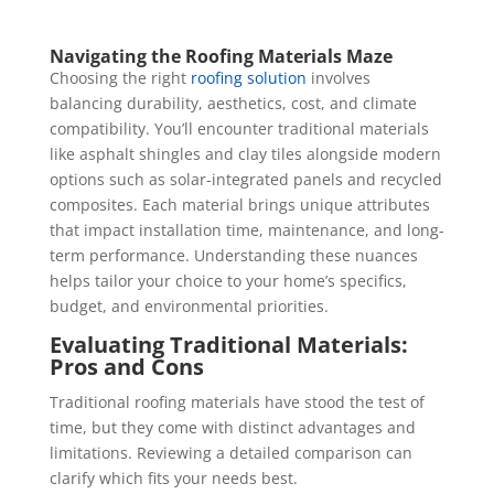
Navigating the Roofing Materials Maze
Choosing the right
roofing solution
involves
balancing durability, aesthetics, cost, and climate
compatibility. You’ll encounter traditional materials
like asphalt shingles and clay tiles alongside modern
options such as solar-integrated panels and recycled
composites. Each material brings unique attributes
that impact installation time, maintenance, and long-
term performance. Understanding these nuances
helps tailor your choice to your home’s specifics,
budget, and environmental priorities.
Evaluating Traditional Materials:
Pros and Cons
Traditional roofing materials have stood the test of
time, but they come with distinct advantages and
limitations. Reviewing a detailed comparison can
clarify which fits your needs best.