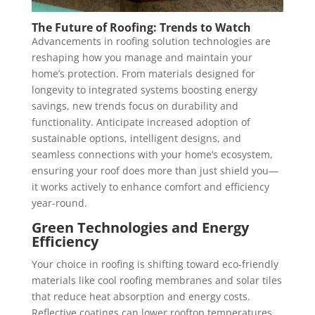
The Future of Roofing: Trends to Watch
Advancements in roofing solution technologies are
reshaping how you manage and maintain your
home’s protection. From materials designed for
longevity to integrated systems boosting energy
savings, new trends focus on durability and
functionality. Anticipate increased adoption of
sustainable options, intelligent designs, and
seamless connections with your home’s ecosystem,
ensuring your roof does more than just shield you—
it works actively to enhance comfort and efficiency
year-round.
Green Technologies and Energy
Efficiency
Your choice in roofing is shifting toward eco-friendly
materials like cool roofing membranes and solar tiles
that reduce heat absorption and energy costs.
Reflective coatings can lower rooftop temperatures