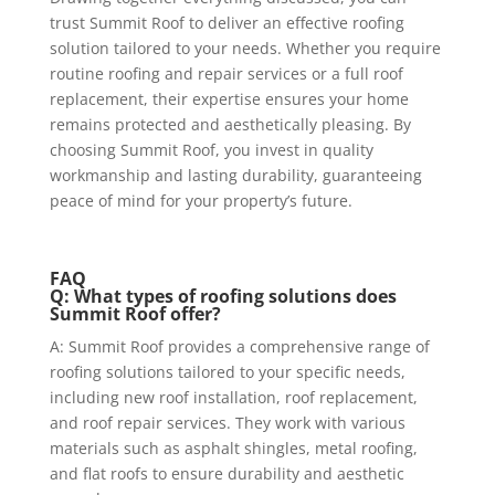
trust
Summit Roof
to deliver an effective roofing
solution tailored to your needs. Whether you require
routine roofing and repair services or a full roof
replacement, their expertise ensures your home
remains protected and aesthetically pleasing. By
choosing Summit Roof, you invest in quality
workmanship and lasting durability, guaranteeing
peace of mind for your property’s future.
FAQ
Q: What types of roofing solutions does
Summit Roof offer?
A: Summit Roof provides a comprehensive range of
roofing solutions tailored to your specific needs,
including new roof installation, roof replacement,
and roof repair services. They work with various
materials such as asphalt shingles, metal roofing,
and flat roofs to ensure durability and aesthetic