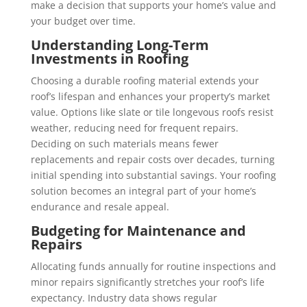
make a decision that supports your home’s value and
your budget over time.
Understanding Long-Term
Investments in Roofing
Choosing a durable roofing material extends your
roof’s lifespan and enhances your property’s market
value. Options like slate or tile longevous roofs resist
weather, reducing need for frequent repairs.
Deciding on such materials means fewer
replacements and repair costs over decades, turning
initial spending into substantial savings. Your roofing
solution becomes an integral part of your home’s
endurance and resale appeal.
Budgeting for Maintenance and
Repairs
Allocating funds annually for routine inspections and
minor repairs significantly stretches your roof’s life
expectancy. Industry data shows regular