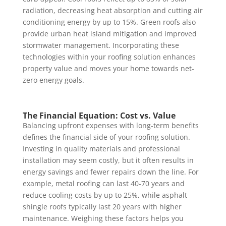
radiation, decreasing heat absorption and cutting air
conditioning energy by up to 15%. Green roofs also
provide urban heat island mitigation and improved
stormwater management. Incorporating these
technologies within your roofing solution enhances
property value and moves your home towards net-
zero energy goals.
The Financial Equation: Cost vs. Value
Balancing upfront expenses with long-term benefits
defines the financial side of your roofing solution.
Investing in quality materials and professional
installation may seem costly, but it often results in
energy savings and fewer repairs down the line. For
example, metal roofing can last 40-70 years and
reduce cooling costs by up to 25%, while asphalt
shingle roofs typically last 20 years with higher
maintenance. Weighing these factors helps you