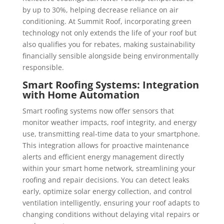
by up to 30%, helping decrease reliance on air
conditioning. At Summit Roof, incorporating green
technology not only extends the life of your roof but
also qualifies you for rebates, making sustainability
financially sensible alongside being environmentally
responsible.
Smart Roofing Systems: Integration
with Home Automation
Smart roofing systems now offer sensors that
monitor weather impacts, roof integrity, and energy
use, transmitting real-time data to your smartphone.
This integration allows for proactive maintenance
alerts and efficient energy management directly
within your smart home network, streamlining your
roofing and repair decisions. You can detect leaks
early, optimize solar energy collection, and control
ventilation intelligently, ensuring your roof adapts to
changing conditions without delaying vital repairs or