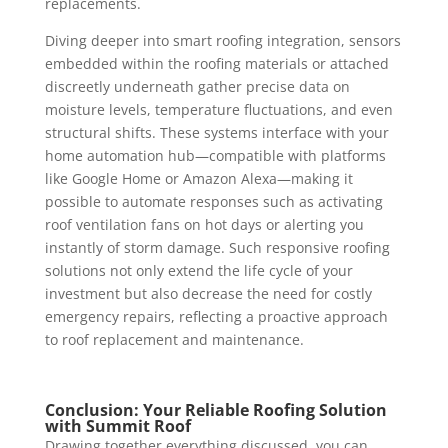
replacements.
Diving deeper into smart roofing integration, sensors
embedded within the roofing materials or attached
discreetly underneath gather precise data on
moisture levels, temperature fluctuations, and even
structural shifts. These systems interface with your
home automation hub—compatible with platforms
like Google Home or Amazon Alexa—making it
possible to automate responses such as activating
roof ventilation fans on hot days or alerting you
instantly of storm damage. Such responsive roofing
solutions not only extend the life cycle of your
investment but also decrease the need for costly
emergency repairs, reflecting a proactive approach
to roof replacement and maintenance.
Conclusion: Your Reliable Roofing Solution
with Summit Roof
Drawing together everything discussed, you can