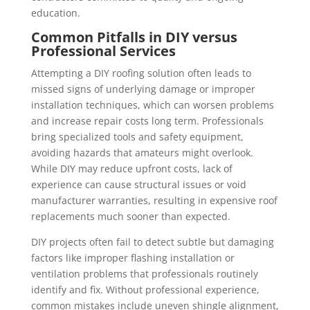
education.
Common Pitfalls in DIY versus
Professional Services
Attempting a DIY roofing solution often leads to
missed signs of underlying damage or improper
installation techniques, which can worsen problems
and increase repair costs long term. Professionals
bring specialized tools and safety equipment,
avoiding hazards that amateurs might overlook.
While DIY may reduce upfront costs, lack of
experience can cause structural issues or void
manufacturer warranties, resulting in expensive roof
replacements much sooner than expected.
DIY projects often fail to detect subtle but damaging
factors like improper flashing installation or
ventilation problems that professionals routinely
identify and fix. Without professional experience,
common mistakes include uneven shingle alignment,