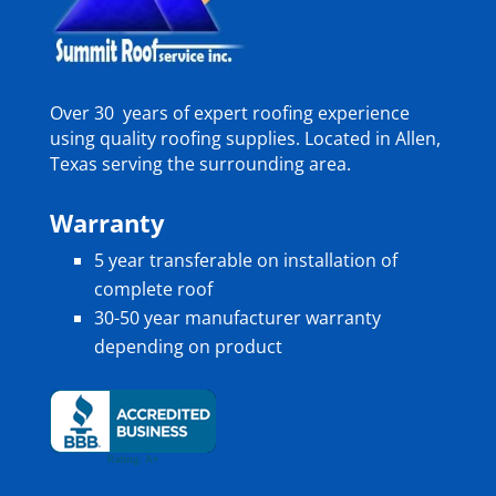
Over 30 years of expert roofing experience
using quality roofing supplies. Located in Allen,
Texas serving the surrounding area.
Warranty
5 year transferable on installation of
complete roof
30-50 year manufacturer warranty
depending on product