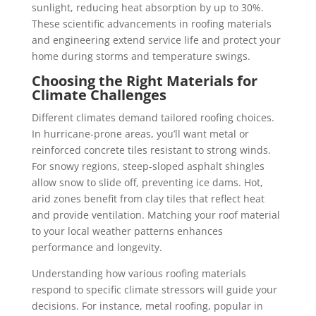
sunlight, reducing heat absorption by up to 30%.
These scientific advancements in roofing materials
and engineering extend service life and protect your
home during storms and temperature swings.
Choosing the Right Materials for
Climate Challenges
Different climates demand tailored roofing choices.
In hurricane-prone areas, you’ll want metal or
reinforced concrete tiles resistant to strong winds.
For snowy regions, steep-sloped asphalt shingles
allow snow to slide off, preventing ice dams. Hot,
arid zones benefit from clay tiles that reflect heat
and provide ventilation. Matching your roof material
to your local weather patterns enhances
performance and longevity.
Understanding how various roofing materials
respond to specific climate stressors will guide your
decisions. For instance, metal roofing, popular in