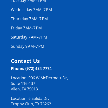
Tuesday 7 AM–7 PM
Wednesday 7 AM–7 PM
Thursday 7 AM–7 PM
Friday 7 AM–7 PM
Saturday 7 AM–7 PM
Sunday 9 AM–7 PM
Contact Us
Phone: (972) 484-7774
Location: 906 W McDermott Dr,
Suite 116-137
Allen, TX 75013
Location: 6 Salida Dr,
Trophy Club, TX 76262