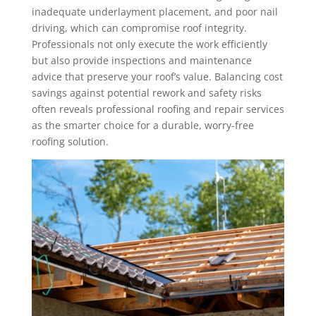
inadequate underlayment placement, and poor nail
driving, which can compromise roof integrity.
Professionals not only execute the work efficiently
but also provide inspections and maintenance
advice that preserve your roof’s value. Balancing cost
savings against potential rework and safety risks
often reveals professional roofing and repair services
as the smarter choice for a durable, worry-free
roofing solution.