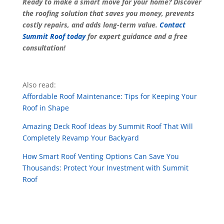
Ready to make a smart move for your home? Discover
the roofing solution that saves you money, prevents
costly repairs, and adds long-term value.
Contact
Summit Roof today
for expert guidance and a free
consultation!
Also read:
Affordable Roof Maintenance: Tips for Keeping Your
Roof in Shape
Amazing Deck Roof Ideas by Summit Roof That Will
Completely Revamp Your Backyard
How Smart Roof Venting Options Can Save You
Thousands: Protect Your Investment with Summit
Roof