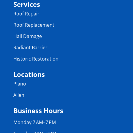
Services
Roof Repair
Roof Replacement
Hail Damage
Radiant Barrier
Historic Restoration
Locations
Plano
Allen
Business Hours
Monday 7 AM–7 PM