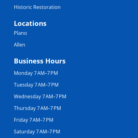
Historic Restoration
Locations
Plano
Allen
Business Hours
Monday 7 AM–7 PM
Tuesday 7 AM–7 PM
Wednesday 7 AM–7 PM
Thursday 7 AM–7 PM
Friday 7 AM–7 PM
Saturday 7 AM–7 PM