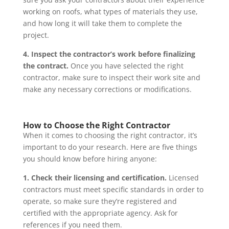
working on roofs, what types of materials they use,
and how long it will take them to complete the
project.
4. Inspect the contractor’s work before finalizing
the contract.
Once you have selected the right
contractor, make sure to inspect their work site and
make any necessary corrections or modifications.
How to Choose the Right Contractor
When it comes to choosing the right contractor, it’s
important to do your research. Here are five things
you should know before hiring anyone:
1. Check their licensing and certification.
Licensed
contractors must meet specific standards in order to
operate, so make sure they’re registered and
certified with the appropriate agency. Ask for
references if you need them.