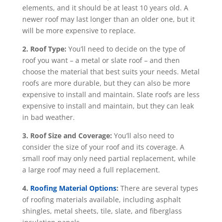
elements, and it should be at least 10 years old. A
newer roof may last longer than an older one, but it
will be more expensive to replace.
2. Roof Type:
You’ll need to decide on the type of
roof you want – a metal or slate roof – and then
choose the material that best suits your needs. Metal
roofs are more durable, but they can also be more
expensive to install and maintain. Slate roofs are less
expensive to install and maintain, but they can leak
in bad weather.
3. Roof Size and Coverage:
You’ll also need to
consider the size of your roof and its coverage. A
small roof may only need partial replacement, while
a large roof may need a full replacement.
4.
Roofing Material Options
:
There are several types
of roofing materials available, including asphalt
shingles, metal sheets, tile, slate, and fiberglass