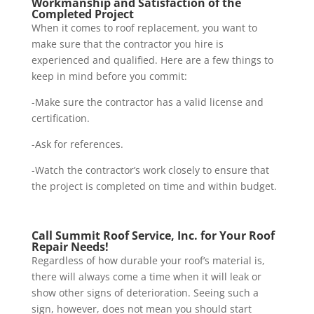
Workmanship and Satisfaction of the
Completed Project
When it comes to roof replacement, you want to
make sure that the contractor you hire is
experienced and qualified. Here are a few things to
keep in mind before you commit:
-Make sure the contractor has a valid license and
certification.
-Ask for references.
-Watch the contractor’s work closely to ensure that
the project is completed on time and within budget.
Call Summit Roof Service, Inc. for Your Roof
Repair Needs!
Regardless of how durable your roof’s material is,
there will always come a time when it will leak or
show other signs of deterioration. Seeing such a
sign, however, does not mean you should start