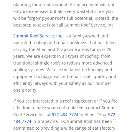
planning for a replacement. A replacement will not
only be expensive but also very wasteful since you
will be forgoing your roof’s full potential. Instead, the
best step to take is to call Summit Roof Service, Inc.
Summit Roof Service, Inc.
is a family-owned and
operated roofing and repair business that has been
serving the Allen and Grapevine areas for over 25
years. We are experts in all types of roofing, from
traditional shingle roofs to today’s more advanced
roofing systems. We use the latest technology and
equipment to diagnose and repair roofs quickly and
efficiently, always with your safety as our number
one priority.
If you are interested in a roof inspection or if you feel
it is time to have your roof replaced, contact Summit
Roof Service Inc. at
972-484-7774
in Allen, TX or
972-
484-7774
in Grapevine, TX. Summit Roof has been
committed to providing a wide range of satisfactory