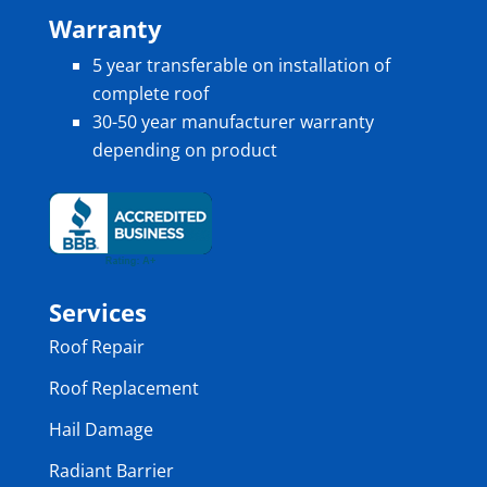
Warranty
5 year transferable on installation of
complete roof
30-50 year manufacturer warranty
depending on product
Services
Roof Repair
Roof Replacement
Hail Damage
Radiant Barrier