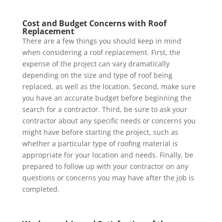
Cost and Budget Concerns with Roof
Replacement
There are a few things you should keep in mind
when considering a roof replacement. First, the
expense of the project can vary dramatically
depending on the size and type of roof being
replaced, as well as the location. Second, make sure
you have an accurate budget before beginning the
search for a contractor. Third, be sure to ask your
contractor about any specific needs or concerns you
might have before starting the project, such as
whether a particular type of roofing material is
appropriate for your location and needs. Finally, be
prepared to follow up with your contractor on any
questions or concerns you may have after the job is
completed.