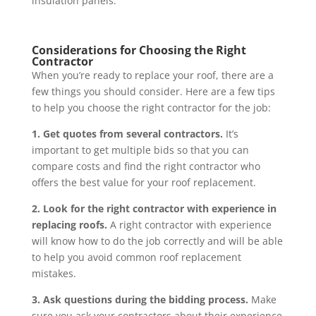
insulation panels.
Considerations for Choosing the Right
Contractor
When you’re ready to replace your roof, there are a
few things you should consider. Here are a few tips
to help you choose the right contractor for the job:
1. Get quotes from several contractors.
It’s
important to get multiple bids so that you can
compare costs and find the right contractor who
offers the best value for your roof replacement.
2. Look for the right contractor with experience in
replacing roofs.
A right contractor with experience
will know how to do the job correctly and will be able
to help you avoid common roof replacement
mistakes.
3. Ask questions during the bidding process.
Make
sure you ask your contractors about their experience