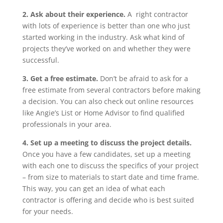
2. Ask about their experience.
A right contractor
with lots of experience is better than one who just
started working in the industry. Ask what kind of
projects they’ve worked on and whether they were
successful.
3. Get a free estimate.
Don’t be afraid to ask for a
free estimate from several contractors before making
a decision. You can also check out online resources
like Angie’s List or Home Advisor to find qualified
professionals in your area.
4. Set up a meeting to discuss the project details.
Once you have a few candidates, set up a meeting
with each one to discuss the specifics of your project
– from size to materials to start date and time frame.
This way, you can get an idea of what each
contractor is offering and decide who is best suited
for your needs.