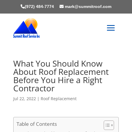
(972) 484-7774
mark@summitroof.com
What You Should Know
About Roof Replacement
Before You Hire a Right
Contractor
Jul 22, 2022
|
Roof Replacement
Table of Contents