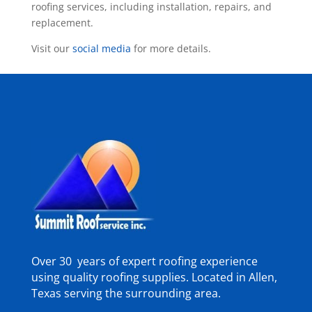
roofing services, including installation, repairs, and
replacement.
Visit our
social media
for more details.
Over 30 years of expert roofing experience
using quality roofing supplies. Located in Allen,
Texas serving the surrounding area.