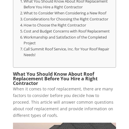
What You Should Know About Roof Replacement
Before You Hire a Right Contractor
What to Consider When Considering a New Roof
Considerations for Choosing the Right Contractor
How to Choose the Right Contractor
Cost and Budget Concerns with Roof Replacement
Workmanship and Satisfaction of the Completed
Project
Call Summit Roof Service, Inc. for Your Roof Repair
Needs!
What You Should Know About Roof
Replacement Before You Hire a Right
Contractor
When it comes to roof replacement, there are many
factors to consider before you decide how to
proceed. This article will answer common questions
about roof replacement and provide information on
different types of roofs.