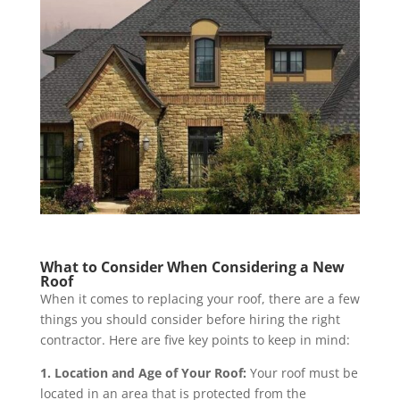
What to Consider When Considering a New
Roof
When it comes to replacing your roof, there are a few
things you should consider before hiring the right
contractor. Here are five key points to keep in mind:
1. Location and Age of Your Roof:
Your roof must be
located in an area that is protected from the