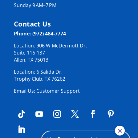
Sunday 9 AM–7 PM
Contact Us
Phone: (972) 484-7774
Location: 906 W McDermott Dr,
Suite 116-137
Allen, TX 75013
Location: 6 Salida Dr,
Trophy Club, TX 76262
Email Us: Customer Support