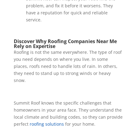
problem, and fix it before it worsens. They
have a reputation for quick and reliable
service.
Discover Why Roofing Companies Near Me
Rely on Expertise
Roofing is not the same everywhere. The type of roof
you need depends on where you live. In some
places, roofs need to handle lots of rain. In others,
they need to stand up to strong winds or heavy
snow.
Summit Roof knows the specific challenges that
homeowners in your area face. They understand the
local climate and building codes, so they can provide
perfect
roofing solutions
for your home.