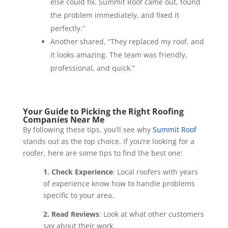
else could fix. Summit Roof came out, found
the problem immediately, and fixed it
perfectly.”
Another shared, “They replaced my roof, and
it looks amazing. The team was friendly,
professional, and quick.”
Your Guide to Picking the Right Roofing
Companies Near Me
By following these tips, you’ll see why
Summit Roof
stands out as the top choice. If you’re looking for a
roofer, here are some tips to find the best one:
1. Check Experience
: Local roofers with years
of experience know how to handle problems
specific to your area.
2. Read Reviews
: Look at what other customers
say about their work.