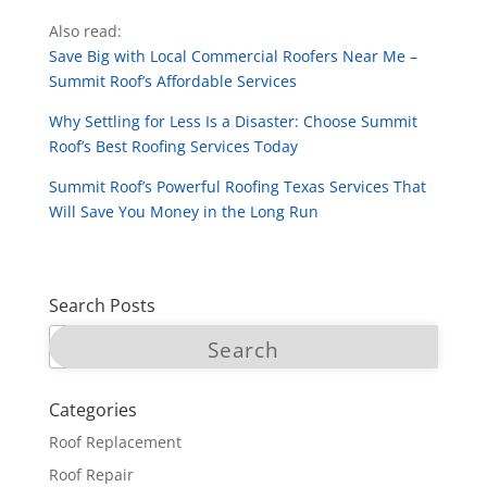
Also read:
Save Big with Local Commercial Roofers Near Me –
Summit Roof’s Affordable Services
Why Settling for Less Is a Disaster: Choose Summit
Roof’s Best Roofing Services Today
Summit Roof’s Powerful Roofing Texas Services That
Will Save You Money in the Long Run
Search Posts
Categories
Roof Replacement
Roof Repair