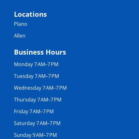
Locations
Plano
Allen
Business Hours
Monday 7 AM–7 PM
Tuesday 7 AM–7 PM
Wednesday 7 AM–7 PM
Thursday 7 AM–7 PM
Friday 7 AM–7 PM
Saturday 7 AM–7 PM
Sunday 9 AM–7 PM