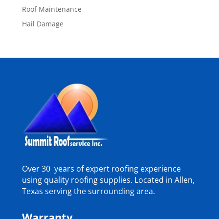
Roof Maintenance
Hail Damage
Over 30 years of expert roofing experience
using quality roofing supplies. Located in Allen,
Texas serving the surrounding area.
Warranty