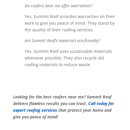
Do roofers near me offer warranties?
Yes, Summit Roof provides warranties on their
work to give you peace of mind. They stand by
the quality of their roofing services.
Are Summit Roof’s materials eco-friendly?
Yes, Summit Roof uses sustainable materials
whenever possible. They also recycle old
roofing materials to reduce waste.
Looking for the best roofers near me? Summit Roof
delivers flawless results you can trust.
Call today for
expert roofing services
that protect your home and
give you peace of mind!