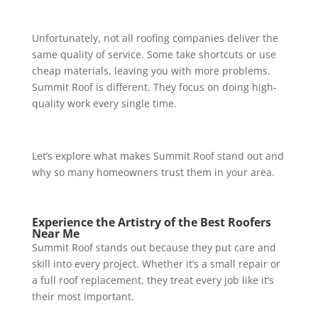
Unfortunately, not all roofing companies deliver the
same quality of service. Some take shortcuts or use
cheap materials, leaving you with more problems.
Summit Roof is different. They focus on doing high-
quality work every single time.
Let’s explore what makes Summit Roof stand out and
why so many homeowners trust them in your area.
Experience the Artistry of the Best Roofers
Near Me
Summit Roof stands out because they put care and
skill into every project. Whether it’s a small repair or
a full roof replacement, they treat every job like it’s
their most important.