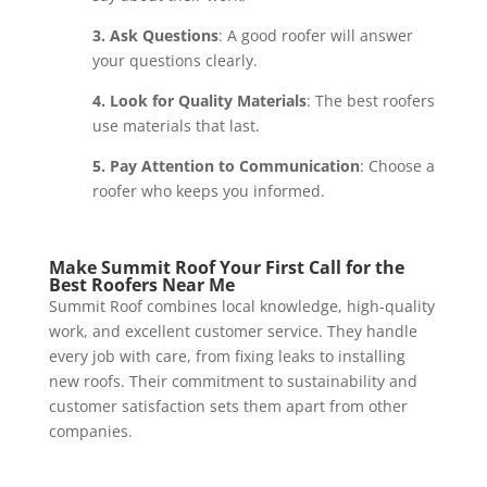
3. Ask Questions
: A good roofer will answer
your questions clearly.
4. Look for Quality Materials
: The best roofers
use materials that last.
5. Pay Attention to Communication
: Choose a
roofer who keeps you informed.
Make Summit Roof Your First Call for the
Best Roofers Near Me
Summit Roof combines local knowledge, high-quality
work, and excellent customer service. They handle
every job with care, from fixing leaks to installing
new roofs. Their commitment to sustainability and
customer satisfaction sets them apart from other
companies.