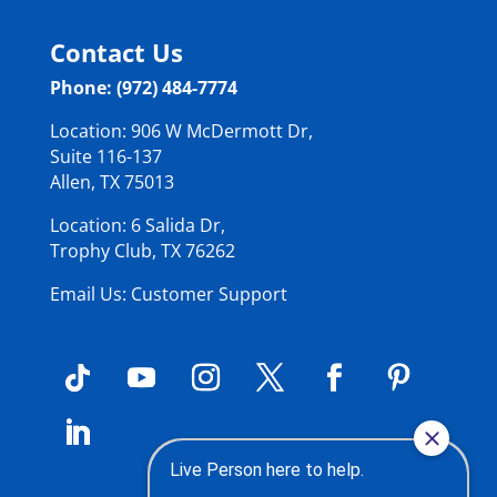
Contact Us
Phone: (972) 484-7774
Location: 906 W McDermott Dr,
Suite 116-137
Allen, TX 75013
Location: 6 Salida Dr,
Trophy Club, TX 76262
Email Us: Customer Support