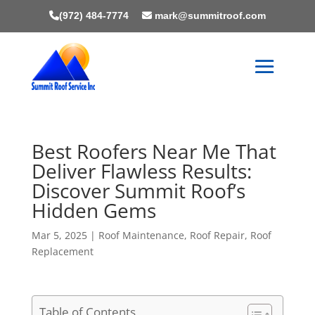
(972) 484-7774
mark@summitroof.com
Best Roofers Near Me That
Deliver Flawless Results:
Discover Summit Roof’s
Hidden Gems
Mar 5, 2025
|
Roof Maintenance
,
Roof Repair
,
Roof
Replacement
Table of Contents