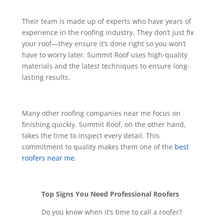
Their team is made up of experts who have years of
experience in the roofing industry. They don’t just fix
your roof—they ensure it’s done right so you won’t
have to worry later. Summit Roof uses high-quality
materials and the latest techniques to ensure long-
lasting results.
Many other roofing companies near me focus on
finishing quickly. Summit Roof, on the other hand,
takes the time to inspect every detail. This
commitment to quality makes them one of the
best
roofers near me
.
Top Signs You Need Professional Roofers
Do you know when it’s time to call a roofer?