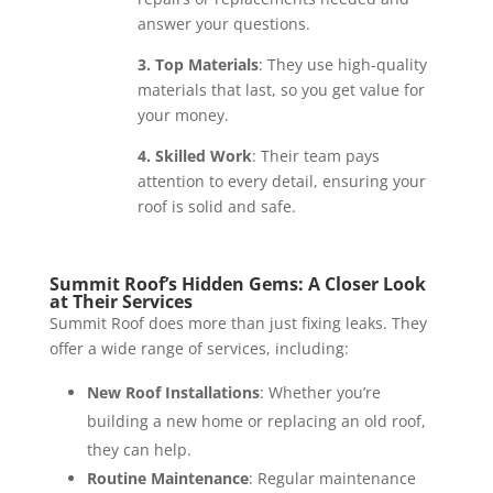
answer your questions.
3. Top Materials
: They use high-quality
materials that last, so you get value for
your money.
4. Skilled Work
: Their team pays
attention to every detail, ensuring your
roof is solid and safe.
Summit Roof’s Hidden Gems: A Closer Look
at Their Services
Summit Roof does more than just fixing leaks. They
offer a wide range of services, including:
New Roof Installations
: Whether you’re
building a new home or replacing an old roof,
they can help.
Routine Maintenance
: Regular maintenance