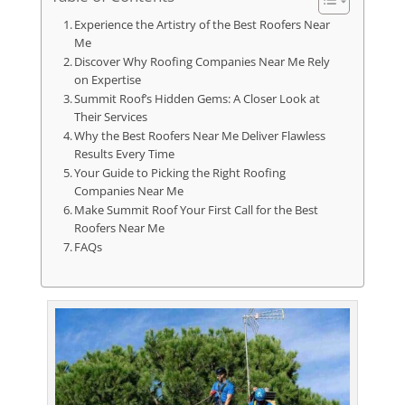
Experience the Artistry of the Best Roofers Near
Me
Discover Why Roofing Companies Near Me Rely
on Expertise
Summit Roof’s Hidden Gems: A Closer Look at
Their Services
Why the Best Roofers Near Me Deliver Flawless
Results Every Time
Your Guide to Picking the Right Roofing
Companies Near Me
Make Summit Roof Your First Call for the Best
Roofers Near Me
FAQs