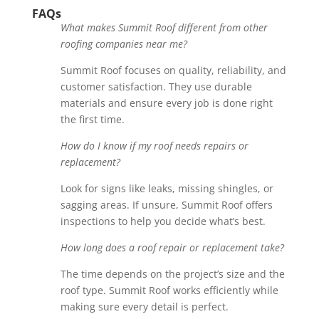
FAQs
What makes Summit Roof different from other
roofing companies near me?
Summit Roof focuses on quality, reliability, and
customer satisfaction. They use durable
materials and ensure every job is done right
the first time.
How do I know if my roof needs repairs or
replacement?
Look for signs like leaks, missing shingles, or
sagging areas. If unsure, Summit Roof offers
inspections to help you decide what’s best.
How long does a roof repair or replacement take?
The time depends on the project’s size and the
roof type. Summit Roof works efficiently while
making sure every detail is perfect.