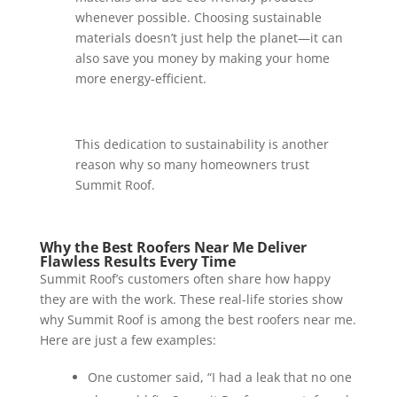
whenever possible. Choosing sustainable
materials doesn’t just help the planet—it can
also save you money by making your home
more energy-efficient.
This dedication to sustainability is another
reason why so many homeowners trust
Summit Roof.
Why the Best Roofers Near Me Deliver
Flawless Results Every Time
Summit Roof’s customers often share how happy
they are with the work. These real-life stories show
why Summit Roof is among the best roofers near me.
Here are just a few examples:
One customer said, “I had a leak that no one