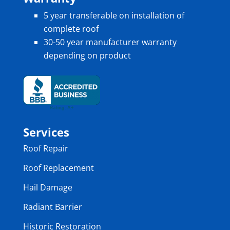
5 year transferable on installation of
complete roof
30-50 year manufacturer warranty
depending on product
Services
Roof Repair
Roof Replacement
Hail Damage
Radiant Barrier
Historic Restoration