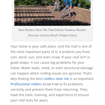
Best Roofers Near Me That Deliver Flawless Results:
Discover Summit Roof’s Hidden Gems
Your home is your safe place, and the roof is one of
the most important parts of it. It protects you from
rain, wind, sun, and even snow. If your roof isn’t in
good shape, it can cause big problems for your
home. Water leaks, mold, or even structural damage
can happen when roofing issues are ignored. That’s
why finding the best
roofers near me
is so important.
Professional roofers
know how to fix problems
correctly and prevent them from returning. They
have the tools, training, and experience to ensure
your roof lasts for years.