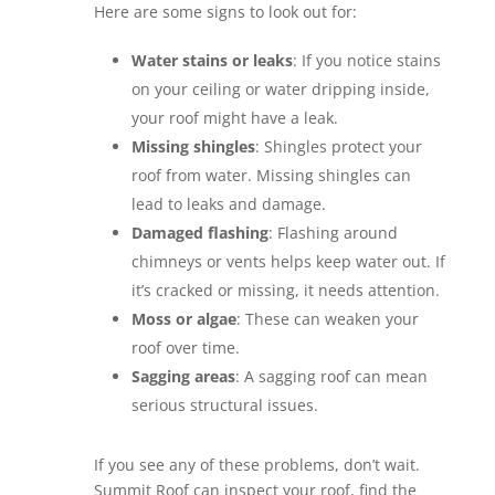
Here are some signs to look out for:
Water stains or leaks
: If you notice stains
on your ceiling or water dripping inside,
your roof might have a leak.
Missing shingles
: Shingles protect your
roof from water. Missing shingles can
lead to leaks and damage.
Damaged flashing
: Flashing around
chimneys or vents helps keep water out. If
it’s cracked or missing, it needs attention.
Moss or algae
: These can weaken your
roof over time.
Sagging areas
: A sagging roof can mean
serious structural issues.
If you see any of these problems, don’t wait.
Summit Roof can inspect your roof, find the