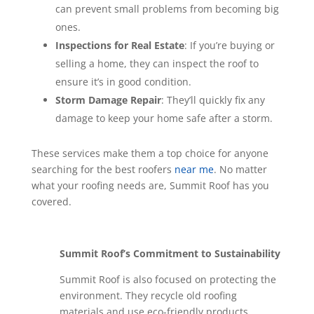
can prevent small problems from becoming big
ones.
Inspections for Real Estate
: If you’re buying or
selling a home, they can inspect the roof to
ensure it’s in good condition.
Storm Damage Repair
: They’ll quickly fix any
damage to keep your home safe after a storm.
These services make them a top choice for anyone
searching for the best roofers
near me
. No matter
what your roofing needs are, Summit Roof has you
covered.
Summit Roof’s Commitment to Sustainability
Summit Roof is also focused on protecting the
environment. They recycle old roofing
materials and use eco-friendly products