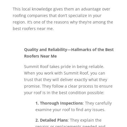
This local knowledge gives them an advantage over
roofing companies that don’t specialize in your
region. It’s one of the reasons why they’re among the
best roofers near me.
Quality and Reliability—Hallmarks of the Best
Roofers Near Me
Summit Roof takes pride in being reliable.
When you work with Summit Roof, you can
trust that they will deliver exactly what they
promise. They follow a clear process to ensure
your roof is in the best condition possible:
1. Thorough Inspections
: They carefully
examine your roof to find any issues.
2. Detailed Plans
: They explain the
repairs or replacements needed and