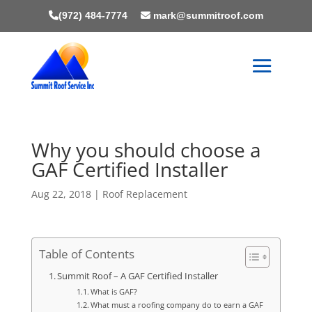
(972) 484-7774
mark@summitroof.com
Why you should choose a
GAF Certified Installer
Aug 22, 2018
|
Roof Replacement
Table of Contents
Summit Roof – A GAF Certified Installer
What is GAF?
What must a roofing company do to earn a GAF