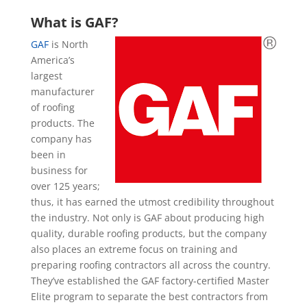
What is GAF?
GAF
is North
America’s
largest
manufacturer
of roofing
products. The
company has
been in
business for
over 125 years;
thus, it has earned the utmost credibility throughout
the industry. Not only is GAF about producing high
quality, durable roofing products, but the company
also places an extreme focus on training and
preparing roofing contractors all across the country.
They’ve established the GAF factory-certified Master
Elite program to separate the best contractors from