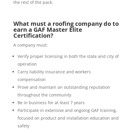
the rest of the pack.
What must a roofing company do to
earn a GAF Master Elite
Certification?
A company must:
Verify proper licensing in both the state and city of
operation
Carry liability insurance and workers
compensation
Prove and maintain an outstanding reputation
throughout the community
Be in business for at least 7 years
Participate in extensive and ongoing GAF training,
focused on product and installation education and
safety