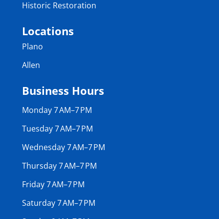
Historic Restoration
Locations
Plano
Allen
Business Hours
Monday 7 AM–7 PM
Tuesday 7 AM–7 PM
Wednesday 7 AM–7 PM
Thursday 7 AM–7 PM
Friday 7 AM–7 PM
Saturday 7 AM–7 PM