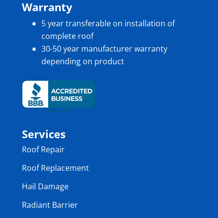
Warranty
5 year transferable on installation of
complete roof
30-50 year manufacturer warranty
depending on product
Services
Roof Repair
Roof Replacement
Hail Damage
Radiant Barrier