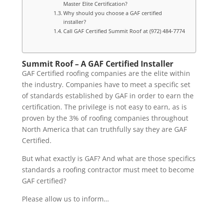
Master Elite Certification?
Why should you choose a GAF certified
installer?
Call GAF Certified Summit Roof at (972) 484-7774
Summit Roof – A GAF Certified Installer
GAF Certified roofing companies are the elite within
the industry. Companies have to meet a specific set
of standards established by GAF in order to earn the
certification. The privilege is not easy to earn, as is
proven by the 3% of roofing companies throughout
North America that can truthfully say they are GAF
Certified.
But what exactly is GAF? And what are those specifics
standards a roofing contractor must meet to become
GAF certified?
Please allow us to inform…