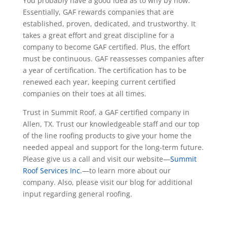
You probably have a good idea as to why by now.
Essentially, GAF rewards companies that are
established, proven, dedicated, and trustworthy. It
takes a great effort and great discipline for a
company to become GAF certified. Plus, the effort
must be continuous. GAF reassesses companies after
a year of certification. The certification has to be
renewed each year, keeping current certified
companies on their toes at all times.
Trust in Summit Roof, a GAF certified company in
Allen, TX. Trust our knowledgeable staff and our top
of the line roofing products to give your home the
needed appeal and support for the long-term future.
Please give us a call and visit our website—
Summit
Roof Services Inc.
—to learn more about our
company. Also, please visit our blog for additional
input regarding general roofing.