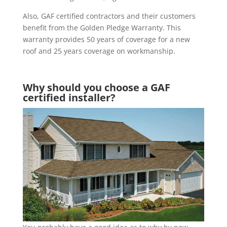
Also, GAF certified contractors and their customers
benefit from the Golden Pledge Warranty. This
warranty provides 50 years of coverage for a new
roof and 25 years coverage on workmanship.
Why should you choose a GAF
certified installer?