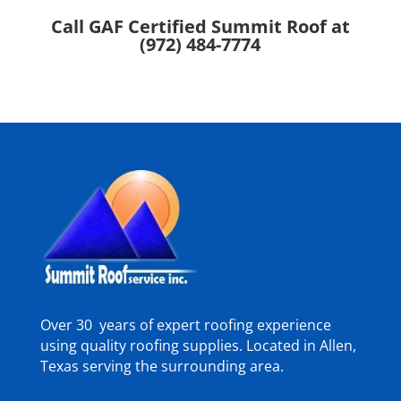
Call GAF Certified Summit Roof at
(972) 484-7774
Over 30 years of expert roofing experience
using quality roofing supplies. Located in Allen,
Texas serving the surrounding area.