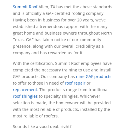
Summit Roof
Allen, TX has met the above standards
and is officially a GAF certified roofing company.
Having been in business for over 20 years, we’ve
established a tremendous rapport with the many
great home and business owners throughout North
Texas. GAF has taken notice of our community
presence, along with our overall credibility as a
company and has rewarded us for it.
With the certification, Summit Roof employees have
completed the necessary training to use and install
GAF products. Our company has
nine GAF products
to offer to those in need of
roof repair
or
replacement
. The products range from traditional
roof shingles
to specialty shingles. Whichever
selection is made, the homeowner will be provided
with the most reliable of products, installed by the
most reliable of roofers.
Sounds like a good deal, right?