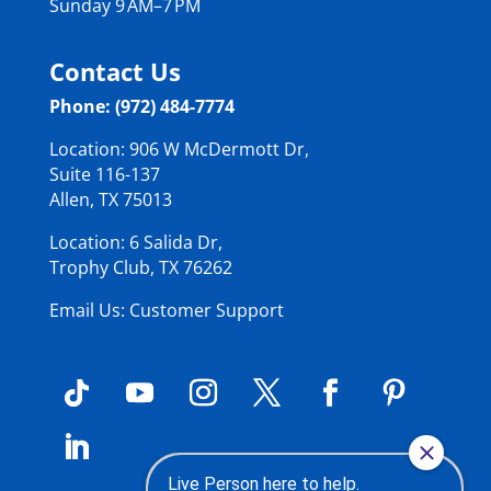
Sunday 9 AM–7 PM
Contact Us
Phone: (972) 484-7774
Location: 906 W McDermott Dr,
Suite 116-137
Allen, TX 75013
Location: 6 Salida Dr,
Trophy Club, TX 76262
Email Us: Customer Support