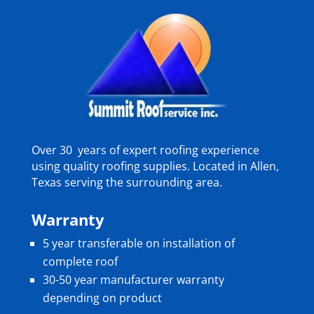
Over 30 years of expert roofing experience
using quality roofing supplies. Located in Allen,
Texas serving the surrounding area.
Warranty
5 year transferable on installation of
complete roof
30-50 year manufacturer warranty
depending on product