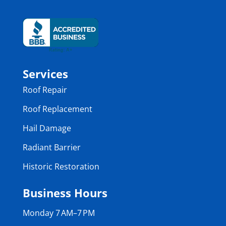
Services
Roof Repair
Roof Replacement
Hail Damage
Radiant Barrier
Historic Restoration
Business Hours
Monday 7 AM–7 PM