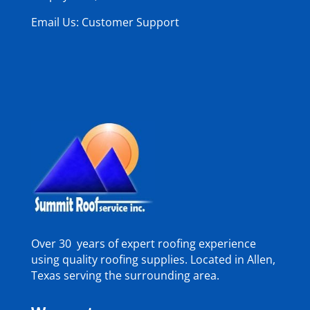
Email Us: Customer Support
Over 30 years of expert roofing experience
using quality roofing supplies. Located in Allen,
Texas serving the surrounding area.