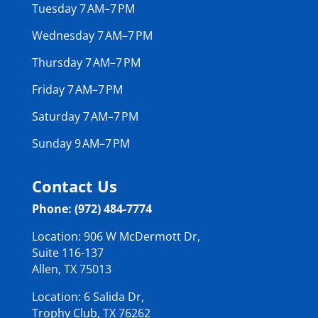
Tuesday 7 AM–7 PM
Wednesday 7 AM–7 PM
Thursday 7 AM–7 PM
Friday 7 AM–7 PM
Saturday 7 AM–7 PM
Sunday 9 AM–7 PM
Contact Us
Phone: (972) 484-7774
Location: 906 W McDermott Dr,
Suite 116-137
Allen, TX 75013
Location: 6 Salida Dr,
Trophy Club, TX 76262