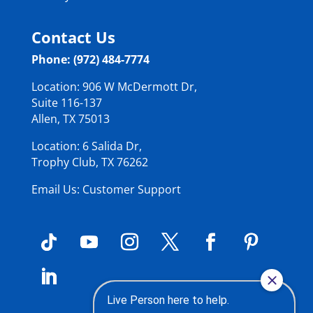
Contact Us
Phone: (972) 484-7774
Location: 906 W McDermott Dr,
Suite 116-137
Allen, TX 75013
Location: 6 Salida Dr,
Trophy Club, TX 76262
Email Us: Customer Support