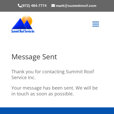
(972) 484-7774
mark@summitroof.com
Message Sent
Thank you for contacting Summit Roof
Service Inc.
Your message has been sent. We will be
in touch as soon as possible.