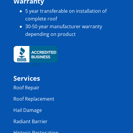
Warranty
5 year transferable on installation of
complete roof
30-50 year manufacturer warranty
depending on product
Services
Roof Repair
Roof Replacement
Hail Damage
Radiant Barrier
Historic Restoration