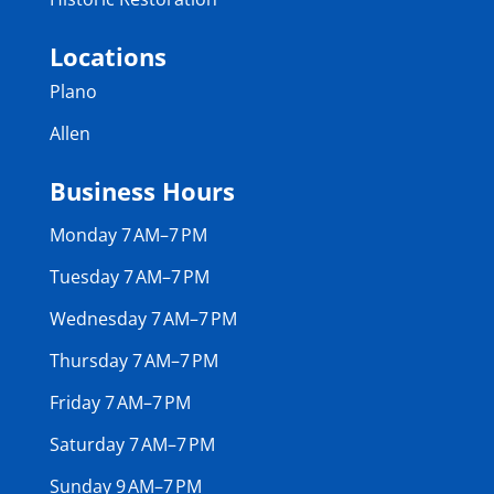
Locations
Plano
Allen
Business Hours
Monday 7 AM–7 PM
Tuesday 7 AM–7 PM
Wednesday 7 AM–7 PM
Thursday 7 AM–7 PM
Friday 7 AM–7 PM
Saturday 7 AM–7 PM
Sunday 9 AM–7 PM