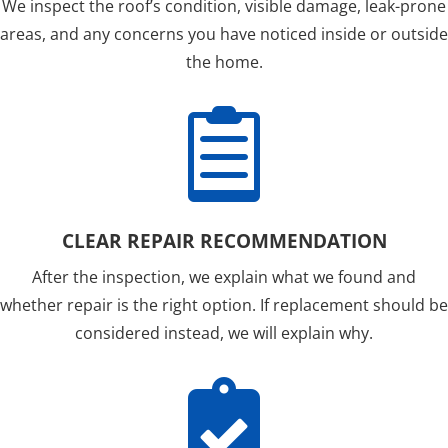
We inspect the roof’s condition, visible damage, leak-prone
areas, and any concerns you have noticed inside or outside
the home.

CLEAR REPAIR RECOMMENDATION
After the inspection, we explain what we found and
whether repair is the right option. If replacement should be
considered instead, we will explain why.
