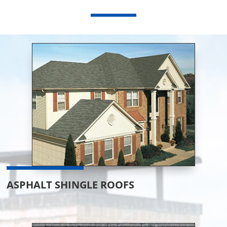
ASPHALT SHINGLE ROOFS