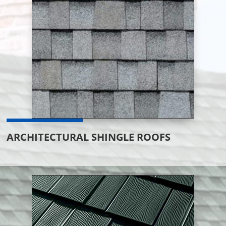
ARCHITECTURAL SHINGLE ROOFS