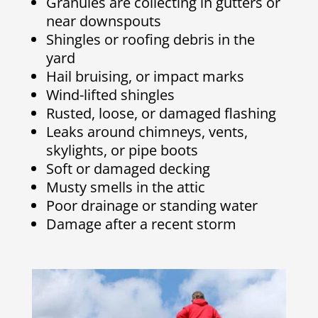
Granules are collecting in gutters or
near downspouts
Shingles or roofing debris in the
yard
Hail bruising, or impact marks
Wind-lifted shingles
Rusted, loose, or damaged flashing
Leaks around chimneys, vents,
skylights, or pipe boots
Soft or damaged decking
Musty smells in the attic
Poor drainage or standing water
Damage after a recent storm