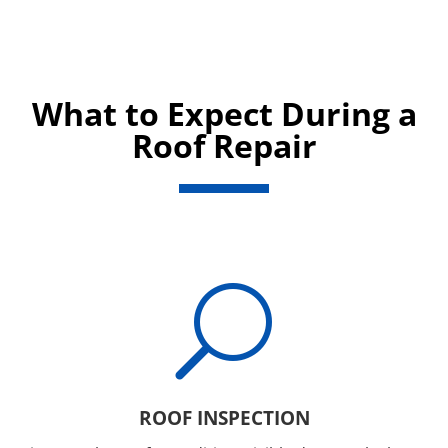
What to Expect During a
Roof Repair
U
ROOF INSPECTION