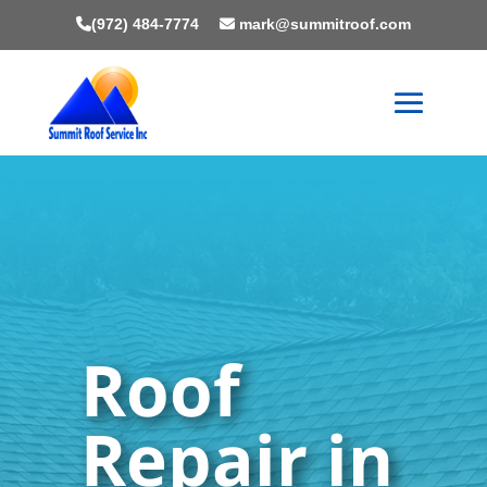
(972) 484-7774
mark@summitroof.com
Roof
Repair in