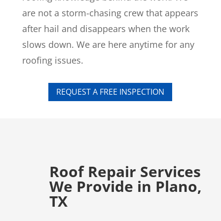
are not a storm-chasing crew that appears
after hail and disappears when the work
slows down. We are here anytime for any
roofing issues.
REQUEST A FREE INSPECTION
Roof Repair Services
We Provide in Plano,
TX