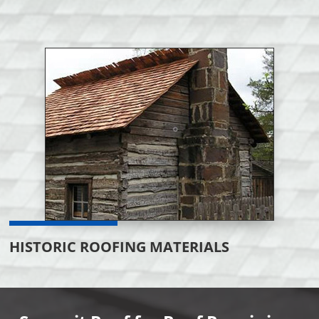
HISTORIC ROOFING MATERIALS