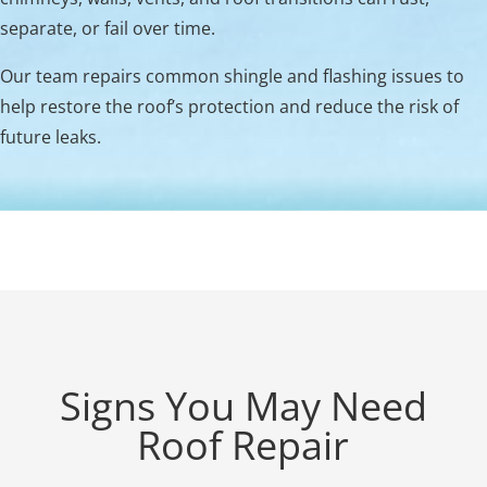
separate, or fail over time.
Our team repairs common shingle and flashing issues to
help restore the roof’s protection and reduce the risk of
future leaks.
Signs You May Need
Roof Repair