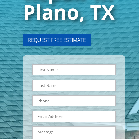
Plano, TX
REQUEST FREE ESTIMATE