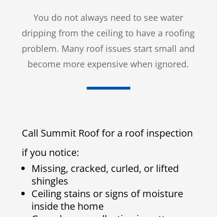
You do not always need to see water
dripping from the ceiling to have a roofing
problem. Many roof issues start small and
become more expensive when ignored.
Call Summit Roof for a roof inspection
if you notice:
Missing, cracked, curled, or lifted
shingles
Ceiling stains or signs of moisture
inside the home