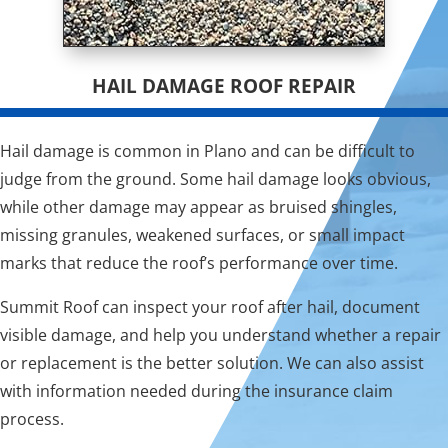
HAIL DAMAGE ROOF REPAIR
Hail damage is common in Plano and can be difficult to
judge from the ground. Some hail damage looks obvious,
while other damage may appear as bruised shingles,
missing granules, weakened surfaces, or small impact
marks that reduce the roof’s performance over time.
Summit Roof can inspect your roof after hail, document
visible damage, and help you understand whether a repair
or replacement is the better solution. We can also assist
with information needed during the insurance claim
process.