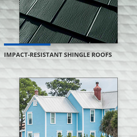
IMPACT-RESISTANT SHINGLE ROOFS