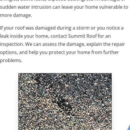
sudden water intrusion can leave your home vulnerable to
more damage.
If your roof was damaged during a storm or you notice a
leak inside your home, contact Summit Roof for an
inspection. We can assess the damage, explain the repair
options, and help you protect your home from further
problems.