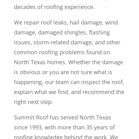
decades of roofing experience.
We repair roof leaks, hail damage, wind
damage, damaged shingles, flashing
issues, storm-related damage, and other
common roofing problems found on
North Texas homes. Whether the damage
is obvious or you are not sure what is
happening, our team can inspect the roof,
explain what we find, and recommend the
right next step.
Summit Roof has served North Texas
since 1993, with more than 35 years of
roofing knowledge behind the work. We