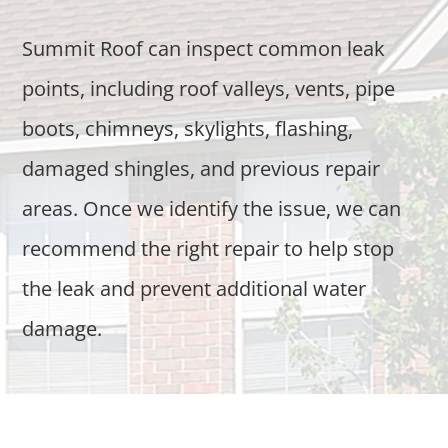
Summit Roof can inspect common leak
points, including roof valleys, vents, pipe
boots, chimneys, skylights, flashing,
damaged shingles, and previous repair
areas. Once we identify the issue, we can
recommend the right repair to help stop
the leak and prevent additional water
damage.