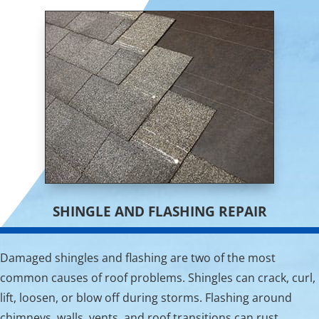
SHINGLE AND FLASHING REPAIR
Damaged shingles and flashing are two of the most
common causes of roof problems. Shingles can crack, curl,
lift, loosen, or blow off during storms. Flashing around
chimneys, walls, vents, and roof transitions can rust,