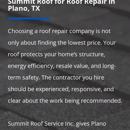
Summit Roof for Roof Repair in
Plano, TX
Choosing a roof repair company is not
only about finding the lowest price. Your
roof protects your home’s structure,
energy efficiency, resale value, and long-
term safety. The contractor you hire
should be experienced, responsive, and
clear about the work being recommended.
Summit Roof Service Inc. gives Plano