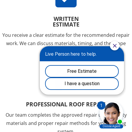
WRITTEN
ESTIMATE
You receive a clear estimate for the recommended repair
work. We can discuss materials, timing, and the scope
before work begins.

PROFESSIONAL ROOF REPAIR
Our team completes the approved repair using quality
materials and proper repair methods for your roofing
system.