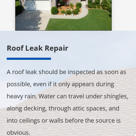
Roof Leak Repair
A roof leak should be inspected as soon as
possible, even if it only appears during
heavy rain. Water can travel under shingles,
along decking, through attic spaces, and
into ceilings or walls before the source is
obvious.