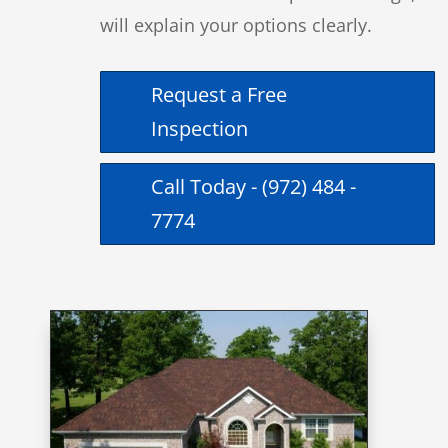
will explain your options clearly.
Request a Free
Inspection
Call Today - (972) 484 -
7774