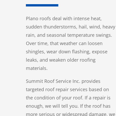
Plano roofs deal with intense heat,
sudden thunderstorms, hail, wind, heavy
rain, and seasonal temperature swings.
Over time, that weather can loosen
shingles, wear down flashing, expose
leaks, and weaken older roofing
materials.
Summit Roof Service Inc. provides
targeted roof repair services based on
the condition of your roof. If a repair is
enough, we will tell you. If the roof has
more serious or widespread damage, we