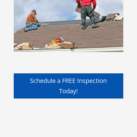
Schedule a FREE Inspection
Today!