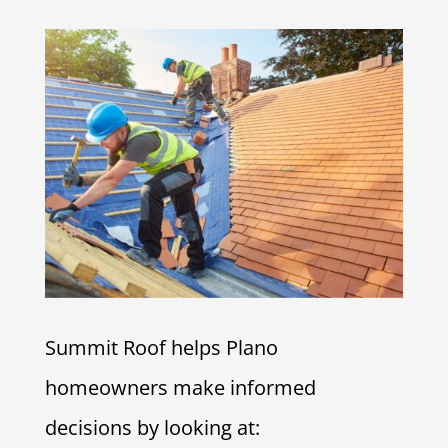
Summit Roof helps Plano
homeowners make informed
decisions by looking at: