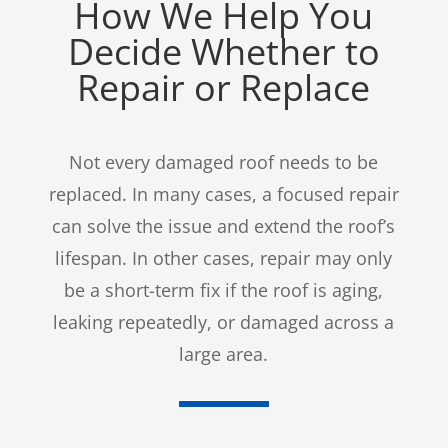
How We Help You
Decide Whether to
Repair or Replace
Not every damaged roof needs to be
replaced. In many cases, a focused repair
can solve the issue and extend the roof’s
lifespan. In other cases, repair may only
be a short-term fix if the roof is aging,
leaking repeatedly, or damaged across a
large area.