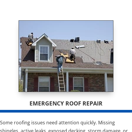
EMERGENCY ROOF REPAIR
Some roofing issues need attention quickly. Missing
shingles, active leaks, exposed decking, storm damage, or