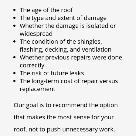
The age of the roof
The type and extent of damage
Whether the damage is isolated or
widespread
The condition of the shingles,
flashing, decking, and ventilation
Whether previous repairs were done
correctly
The risk of future leaks
The long-term cost of repair versus
replacement
Our goal is to recommend the option
that makes the most sense for your
roof, not to push unnecessary work.