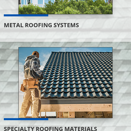
METAL ROOFING SYSTEMS
SPECIALTY ROOFING MATERIALS