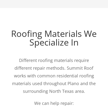
Roofing Materials We
Specialize In
Different roofing materials require
different repair methods. Summit Roof
works with common residential roofing
materials used throughout Plano and the
surrounding North Texas area.
We can help repair: