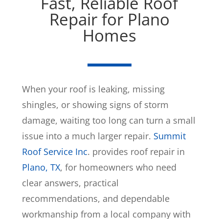
Fast, Reliable Roof
Repair for Plano
Homes
When your roof is leaking, missing
shingles, or showing signs of storm
damage, waiting too long can turn a small
issue into a much larger repair.
Summit
Roof Service Inc
. provides roof repair in
Plano, TX
, for homeowners who need
clear answers, practical
recommendations, and dependable
workmanship from a local company with