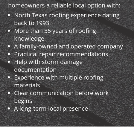
homeowners a reliable local option with:
North Texas roofing experience dating
back to 1993
More than 35 years of roofing
knowledge
A family-owned and operated company
Practical repair recommendations
Help with storm damage
documentation
Experience with multiple roofing
materials
Clear communication before work
begins
A long-term local presence