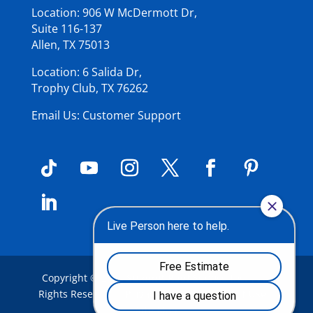
Location: 906 W McDermott Dr,
Suite 116-137
Allen, TX 75013
Location: 6 Salida Dr,
Trophy Club, TX 76262
Email Us: Customer Support
Copyright © 2026
Summit Roof Service Inc
.
| All
Rights Reserved |
Privacy Policy
|
Terms of Use
|
Site Map