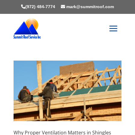
(972) 484-7774
mark@summitroof.com
Why Proper Ventilation Matters in Shingles