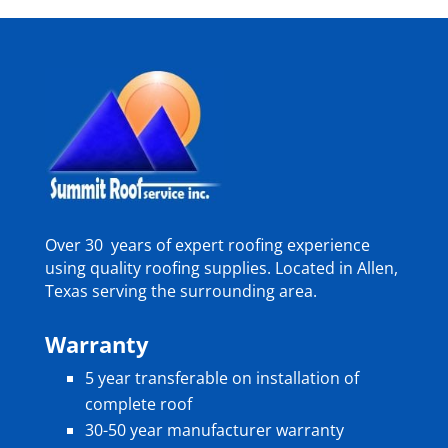
Over 30 years of expert roofing experience
using quality roofing supplies. Located in Allen,
Texas serving the surrounding area.
Warranty
5 year transferable on installation of
complete roof
30-50 year manufacturer warranty