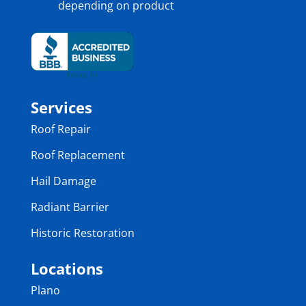
depending on product
Services
Roof Repair
Roof Replacement
Hail Damage
Radiant Barrier
Historic Restoration
Locations
Plano