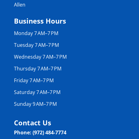
Allen
Business Hours
Monday 7 AM–7 PM
Tuesday 7 AM–7 PM
Wednesday 7 AM–7 PM
Thursday 7 AM–7 PM
Friday 7 AM–7 PM
Saturday 7 AM–7 PM
Sunday 9 AM–7 PM
Contact Us
Phone: (972) 484-7774