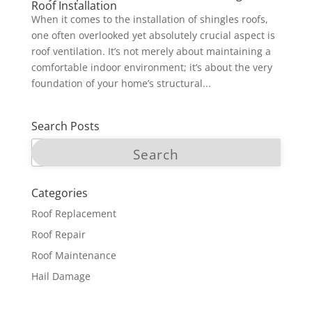
Roof Installation
When it comes to the installation of shingles roofs,
one often overlooked yet absolutely crucial aspect is
roof ventilation. It’s not merely about maintaining a
comfortable indoor environment; it’s about the very
foundation of your home’s structural...
Search Posts
Categories
Roof Replacement
Roof Repair
Roof Maintenance
Hail Damage