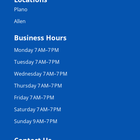
Plano
Allen
Business Hours
Monday 7 AM–7 PM
Tuesday 7 AM–7 PM
Wednesday 7 AM–7 PM
Thursday 7 AM–7 PM
Friday 7 AM–7 PM
Saturday 7 AM–7 PM
Sunday 9 AM–7 PM
Contact Us