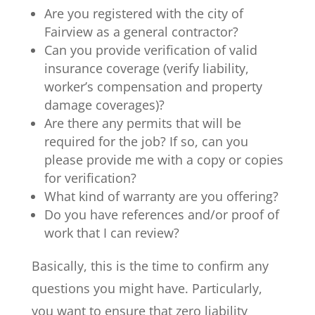
Are you registered with the city of
Fairview as a general contractor?
Can you provide verification of valid
insurance coverage (verify liability,
worker’s compensation and property
damage coverages)?
Are there any permits that will be
required for the job? If so, can you
please provide me with a copy or copies
for verification?
What kind of warranty are you offering?
Do you have references and/or proof of
work that I can review?
Basically, this is the time to confirm any
questions you might have. Particularly,
you want to ensure that zero liability