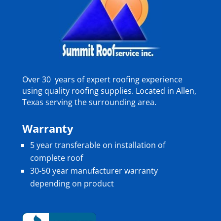
Over 30 years of expert roofing experience
using quality roofing supplies. Located in Allen,
Texas serving the surrounding area.
Warranty
5 year transferable on installation of
complete roof
30-50 year manufacturer warranty
depending on product