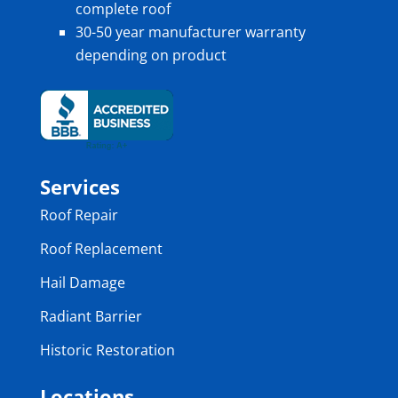
complete roof
30-50 year manufacturer warranty
depending on product
Services
Roof Repair
Roof Replacement
Hail Damage
Radiant Barrier
Historic Restoration
Locations