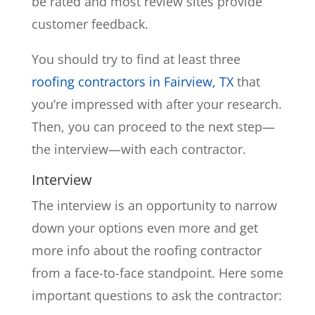
be rated and most review sites provide
customer feedback.
You should try to find at least three
roofing contractors in Fairview, TX
that
you’re impressed with after your research.
Then, you can proceed to the next step—
the interview—with each contractor.
Interview
The interview is an opportunity to narrow
down your options even more and get
more info about the roofing contractor
from a face-to-face standpoint. Here some
important questions to ask the contractor: