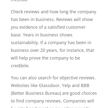
Check reviews and how long the company
has been in business. Reviews will show
you evidence of a satisfied customer
base. Years in business shows
sustainability. If a company has been in
business over 20 years, for instance, that
will help prove the company to be
credibile.
You can also search for objective reviews.
Websites like Glassdoor, Yelp and BBB
(Better Business Bureau) are good choices
to find company reviews. Companies will