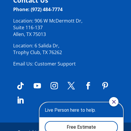
Phone: (972) 484-7774
Location: 906 W McDermott Dr,
Suite 116-137
Allen, TX 75013
Location: 6 Salida Dr,
Trophy Club, TX 76262
Email Us: Customer Support