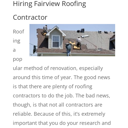
Hiring Fairview Roofing
Contractor
Roof
ing
a
pop
ular method of renovation, especially
around this time of year. The good news
is that there are plenty of roofing
contractors to do the job. The bad news,
though, is that not all contractors are
reliable. Because of this, it’s extremely
important that you do your research and