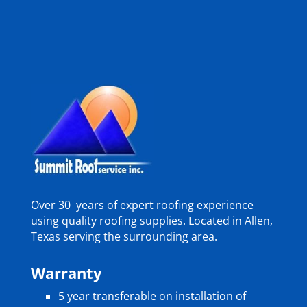
Over 30 years of expert roofing experience
using quality roofing supplies. Located in Allen,
Texas serving the surrounding area.
Warranty
5 year transferable on installation of