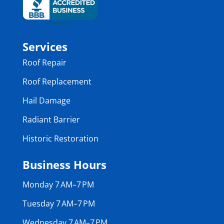
Services
Roof Repair
Roof Replacement
Hail Damage
Radiant Barrier
Historic Restoration
Business Hours
Monday 7 AM–7 PM
Tuesday 7 AM–7 PM
Wednesday 7 AM–7 PM