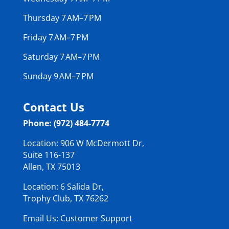
Thursday 7 AM–7 PM
Friday 7 AM–7 PM
Saturday 7 AM–7 PM
Sunday 9 AM–7 PM
Contact Us
Phone: (972) 484-7774
Location: 906 W McDermott Dr,
Suite 116-137
Allen, TX 75013
Location: 6 Salida Dr,
Trophy Club, TX 76262
Email Us: Customer Support