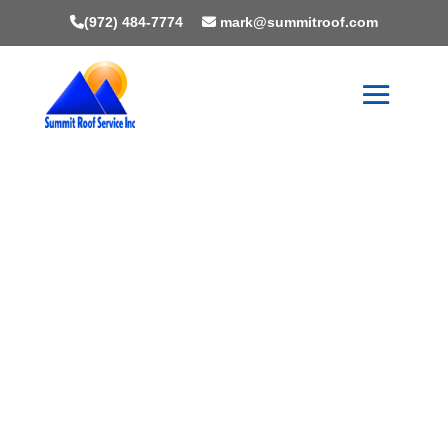
(972) 484-7774
mark@summitroof.com