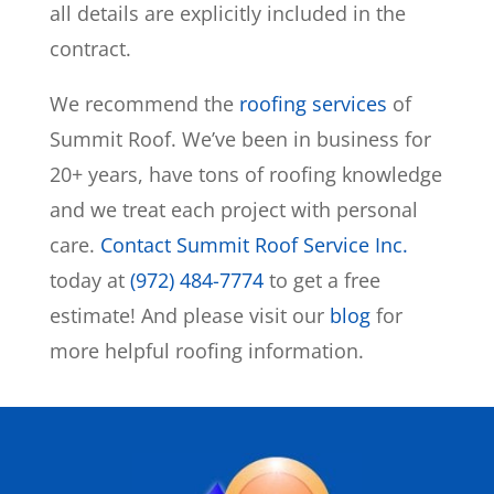
all details are explicitly included in the
contract.
We recommend the
roofing services
of
Summit Roof. We’ve been in business for
20+ years, have tons of roofing knowledge
and we treat each project with personal
care.
Contact Summit Roof Service Inc.
today at
(972) 484-7774
to get a free
estimate! And please visit our
blog
for
more helpful roofing information.