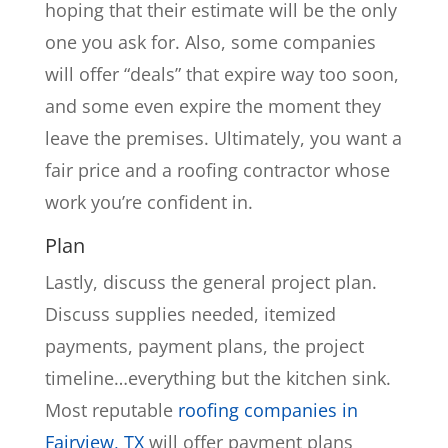
hoping that their estimate will be the only
one you ask for. Also, some companies
will offer “deals” that expire way too soon,
and some even expire the moment they
leave the premises. Ultimately, you want a
fair price and a roofing contractor whose
work you’re confident in.
Plan
Lastly, discuss the general project plan.
Discuss supplies needed, itemized
payments, payment plans, the project
timeline…everything but the kitchen sink.
Most reputable
roofing companies in
Fairview, TX
will offer payment plans