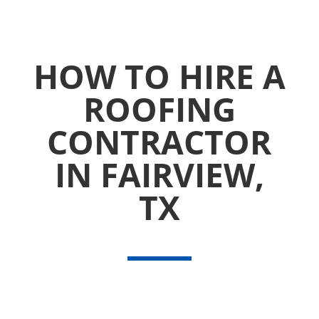
HOW TO HIRE A
ROOFING
CONTRACTOR
IN FAIRVIEW,
TX