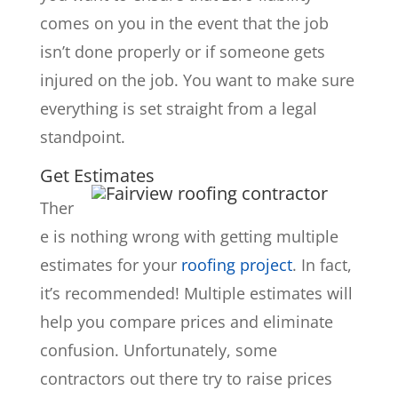
comes on you in the event that the job
isn’t done properly or if someone gets
injured on the job. You want to make sure
everything is set straight from a legal
standpoint.
Get Estimates
Ther
e is nothing wrong with getting multiple
estimates for your
roofing project
. In fact,
it’s recommended! Multiple estimates will
help you compare prices and eliminate
confusion. Unfortunately, some
contractors out there try to raise prices