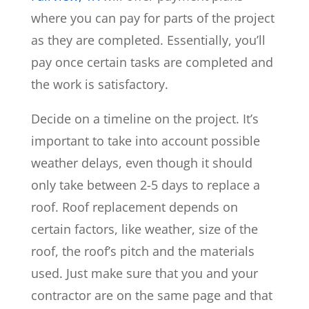
where you can pay for parts of the project
as they are completed. Essentially, you’ll
pay once certain tasks are completed and
the work is satisfactory.
Decide on a timeline on the project. It’s
important to take into account possible
weather delays, even though it should
only take between 2-5 days to replace a
roof. Roof replacement depends on
certain factors, like weather, size of the
roof, the roof’s pitch and the materials
used. Just make sure that you and your
contractor are on the same page and that