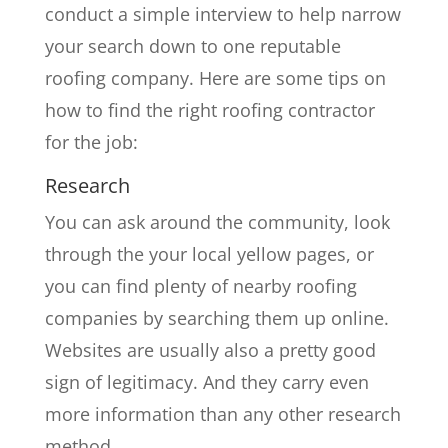
conduct a simple interview to help narrow
your search down to one reputable
roofing company. Here are some tips on
how to find the right roofing contractor
for the job:
Research
You can ask around the community, look
through the your local yellow pages, or
you can find plenty of nearby roofing
companies by searching them up online.
Websites are usually also a pretty good
sign of legitimacy. And they carry even
more information than any other research
method.