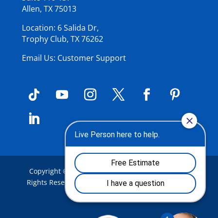
Allen, TX 75013
Location: 6 Salida Dr,
Trophy Club, TX 76262
Email Us: Customer Support
Copyright © 2026
Summit Roof Service Inc
.
| All
Rights Reserved |
Privacy Policy
|
Terms of Use
|
Site Map