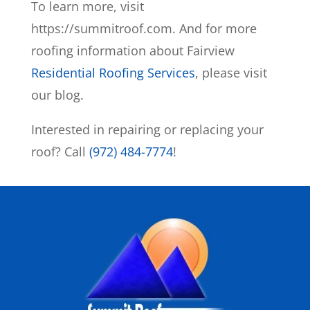
To learn more, visit
https://summitroof.com. And for more
roofing information about Fairview
Residential Roofing Services
, please visit
our blog.
Interested in repairing or replacing your
roof? Call
(972) 484-7774
!