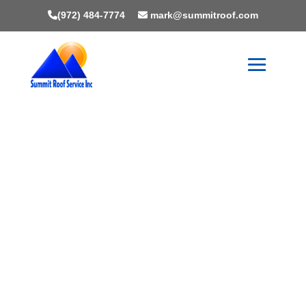
(972) 484-7774
mark@summitroof.com