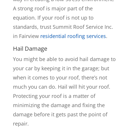
A strong roof is major part of the
equation. If your roof is not up to
standards, trust Summit Roof Service Inc.
in Fairview
residential roofing services
.
Hail Damage
You might be able to avoid hail damage to
your car by keeping it in the garage; but
when it comes to your roof, there’s not
much you can do. Hail will hit your roof.
Protecting your roof is a matter of
minimizing the damage and fixing the
damage before it gets past the point of
repair.