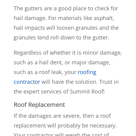
The gutters are a good place to check for
hail damage. For materials like asphalt,
hail impacts will loosen granules and the
granules tend roll down to the gutter.
Regardless of whether it is minor damage,
such as a hail dent, or major damage,
such as a roof leak, your
roofing
contractor
will have the solution. Trust in
the expert services of Summit Roof!
Roof Replacement
If the damages are severe, then a roof
replacement will probably be necessary.
Your contractor will weigh the cost of