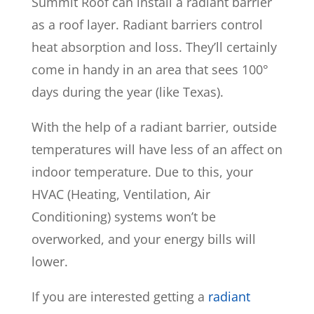
Summit Roof can install a radiant barrier
as a roof layer. Radiant barriers control
heat absorption and loss. They’ll certainly
come in handy in an area that sees 100°
days during the year (like Texas).
With the help of a radiant barrier, outside
temperatures will have less of an affect on
indoor temperature. Due to this, your
HVAC (Heating, Ventilation, Air
Conditioning) systems won’t be
overworked, and your energy bills will
lower.
If you are interested getting a
radiant