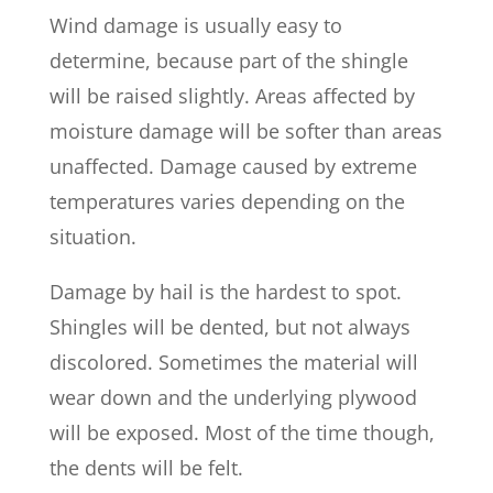
Wind damage is usually easy to
determine, because part of the shingle
will be raised slightly. Areas affected by
moisture damage will be softer than areas
unaffected. Damage caused by extreme
temperatures varies depending on the
situation.
Damage by hail is the hardest to spot.
Shingles will be dented, but not always
discolored. Sometimes the material will
wear down and the underlying plywood
will be exposed. Most of the time though,
the dents will be felt.