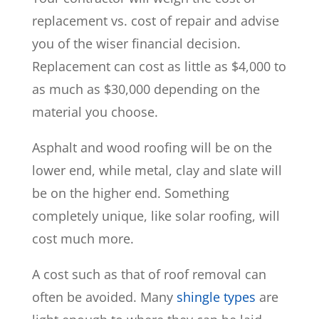
replacement vs. cost of repair and advise
you of the wiser financial decision.
Replacement can cost as little as $4,000 to
as much as $30,000 depending on the
material you choose.
Asphalt and wood roofing will be on the
lower end, while metal, clay and slate will
be on the higher end. Something
completely unique, like solar roofing, will
cost much more.
A cost such as that of roof removal can
often be avoided. Many
shingle types
are