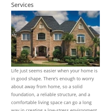
Services
Life just seems easier when your home is
in good shape. There’s enough to worry
about away from home, so a solid
foundation, a reliable structure, and a
comfortable living space can go a long
way in creating a low-stress environment.