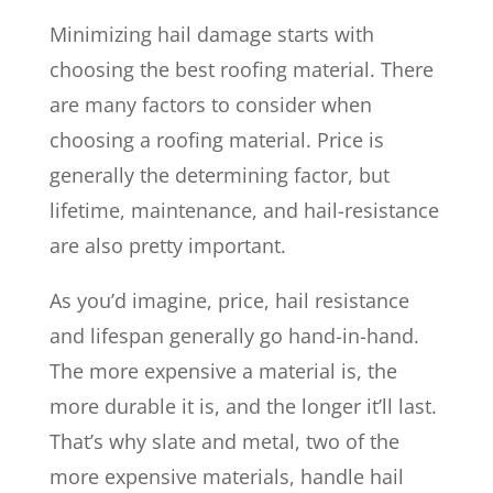
Minimizing hail damage starts with
choosing the best roofing material. There
are many factors to consider when
choosing a roofing material. Price is
generally the determining factor, but
lifetime, maintenance, and hail-resistance
are also pretty important.
As you’d imagine, price, hail resistance
and lifespan generally go hand-in-hand.
The more expensive a material is, the
more durable it is, and the longer it’ll last.
That’s why slate and metal, two of the
more expensive materials, handle hail