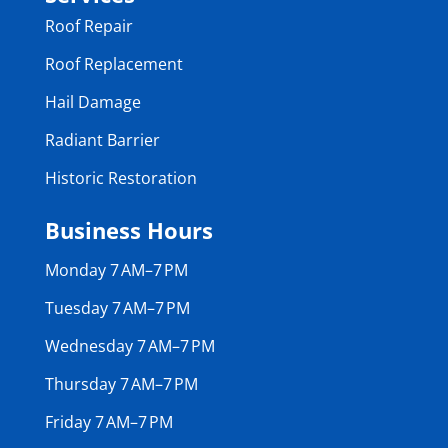
Roof Repair
Roof Replacement
Hail Damage
Radiant Barrier
Historic Restoration
Business Hours
Monday 7 AM–7 PM
Tuesday 7 AM–7 PM
Wednesday 7 AM–7 PM
Thursday 7 AM–7 PM
Friday 7 AM–7 PM