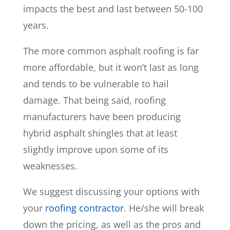
impacts the best and last between 50-100
years.
The more common asphalt roofing is far
more affordable, but it won’t last as long
and tends to be vulnerable to hail
damage. That being said, roofing
manufacturers have been producing
hybrid asphalt shingles that at least
slightly improve upon some of its
weaknesses.
We suggest discussing your options with
your
roofing contractor
. He/she will break
down the pricing, as well as the pros and