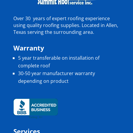
Over 30 years of expert roofing experience
using quality roofing supplies. Located in Allen,
Texas serving the surrounding area.
Warranty
5 year transferable on installation of
complete roof
30-50 year manufacturer warranty
depending on product
Services