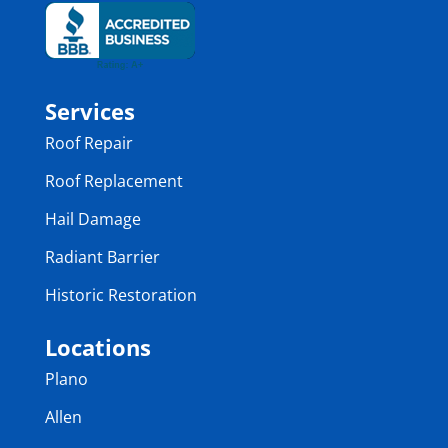
Services
Roof Repair
Roof Replacement
Hail Damage
Radiant Barrier
Historic Restoration
Locations
Plano
Allen