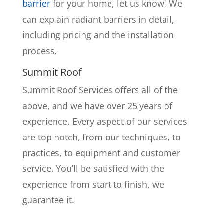
barrier
for your home, let us know! We
can explain radiant barriers in detail,
including pricing and the installation
process.
Summit Roof
Summit Roof Services offers all of the
above, and we have over 25 years of
experience. Every aspect of our services
are top notch, from our techniques, to
practices, to equipment and customer
service. You’ll be satisfied with the
experience from start to finish, we
guarantee it.