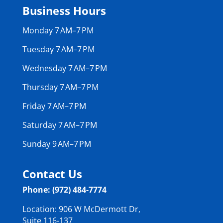
Business Hours
Monday 7 AM–7 PM
Tuesday 7 AM–7 PM
Wednesday 7 AM–7 PM
Thursday 7 AM–7 PM
Friday 7 AM–7 PM
Saturday 7 AM–7 PM
Sunday 9 AM–7 PM
Contact Us
Phone: (972) 484-7774
Location: 906 W McDermott Dr,
Suite 116-137