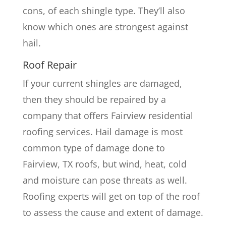
cons, of each shingle type. They’ll also
know which ones are strongest against
hail.
Roof Repair
If your current shingles are damaged,
then they should be repaired by a
company that offers Fairview residential
roofing services. Hail damage is most
common type of damage done to
Fairview, TX roofs, but wind, heat, cold
and moisture can pose threats as well.
Roofing experts will get on top of the roof
to assess the cause and extent of damage.