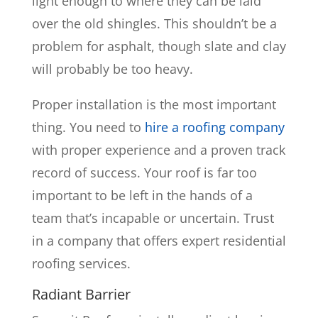
light enough to where they can be laid
over the old shingles. This shouldn’t be a
problem for asphalt, though slate and clay
will probably be too heavy.
Proper installation is the most important
thing. You need to
hire a roofing company
with proper experience and a proven track
record of success. Your roof is far too
important to be left in the hands of a
team that’s incapable or uncertain. Trust
in a company that offers expert residential
roofing services.
Radiant Barrier