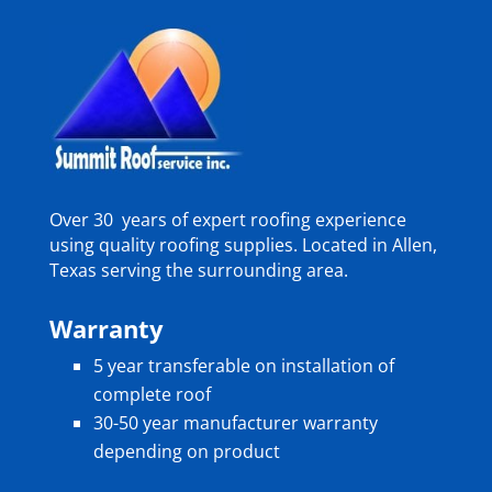
Over 30 years of expert roofing experience
using quality roofing supplies. Located in Allen,
Texas serving the surrounding area.
Warranty
5 year transferable on installation of
complete roof
30-50 year manufacturer warranty
depending on product