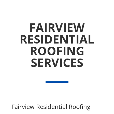
FAIRVIEW
RESIDENTIAL
ROOFING
SERVICES
Fairview Residential Roofing