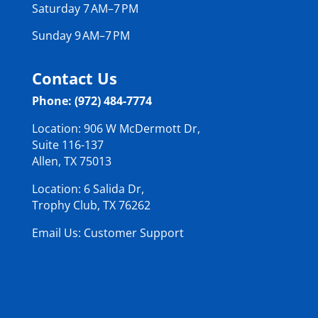
Saturday 7 AM–7 PM
Sunday 9 AM–7 PM
Contact Us
Phone: (972) 484-7774
Location: 906 W McDermott Dr,
Suite 116-137
Allen, TX 75013
Location: 6 Salida Dr,
Trophy Club, TX 76262
Email Us: Customer Support