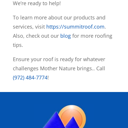
We’re ready to help!
To learn more about our products and
services, visit
https://summitroof.com
.
Also, check out our
blog
for more roofing
tips.
Ensure your roof is ready for whatever
challenges Mother Nature brings.
. Call
(972) 484-7774
!