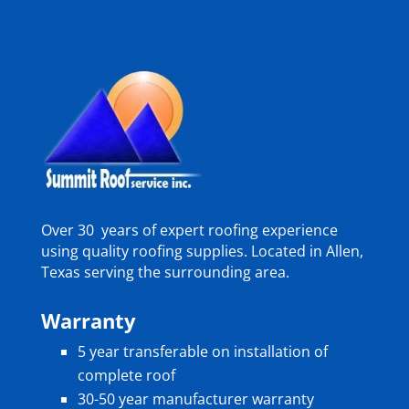
Over 30 years of expert roofing experience
using quality roofing supplies. Located in Allen,
Texas serving the surrounding area.
Warranty
5 year transferable on installation of
complete roof
30-50 year manufacturer warranty