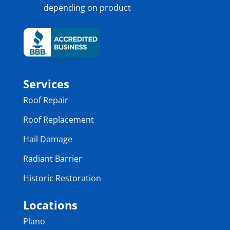
depending on product
Services
Roof Repair
Roof Replacement
Hail Damage
Radiant Barrier
Historic Restoration
Locations
Plano