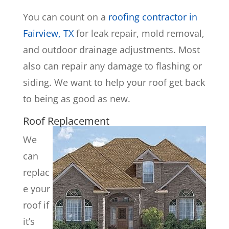
You can count on a
roofing contractor in
Fairview, TX
for leak repair, mold removal,
and outdoor drainage adjustments. Most
also can repair any damage to flashing or
siding. We want to help your roof get back
to being as good as new.
Roof Replacement
We
can
replac
e your
roof if
it’s