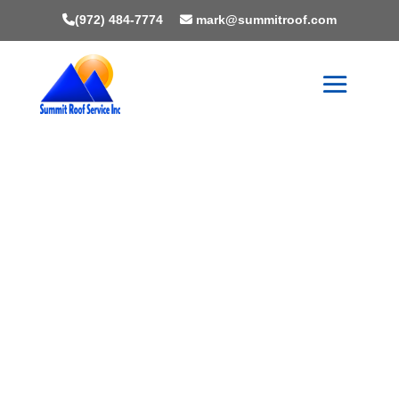
(972) 484-7774
mark@summitroof.com