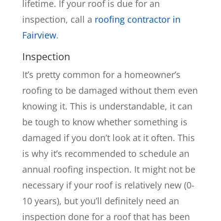
lifetime. If your roof is due for an
inspection, call a
roofing contractor in
Fairview
.
Inspection
It’s pretty common for a homeowner’s
roofing to be damaged without them even
knowing it. This is understandable, it can
be tough to know whether something is
damaged if you don’t look at it often. This
is why it’s recommended to schedule an
annual roofing inspection. It might not be
necessary if your roof is relatively new (0-
10 years), but you’ll definitely need an
inspection done for a roof that has been