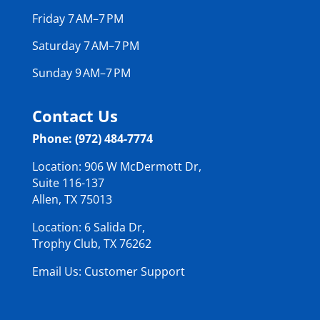
Friday 7 AM–7 PM
Saturday 7 AM–7 PM
Sunday 9 AM–7 PM
Contact Us
Phone: (972) 484-7774
Location: 906 W McDermott Dr,
Suite 116-137
Allen, TX 75013
Location: 6 Salida Dr,
Trophy Club, TX 76262
Email Us: Customer Support