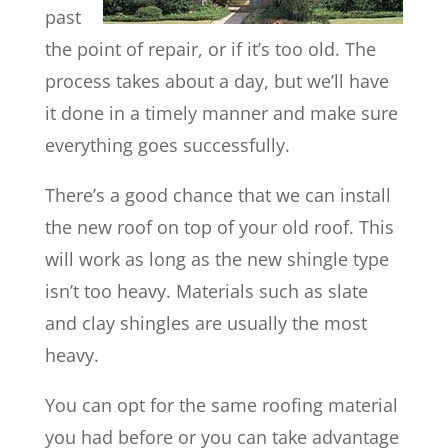
past
the point of repair, or if it’s too old. The
process takes about a day, but we’ll have
it done in a timely manner and make sure
everything goes successfully.
There’s a good chance that we can install
the new roof on top of your old roof. This
will work as long as the new shingle type
isn’t too heavy. Materials such as slate
and clay shingles are usually the most
heavy.
You can opt for the same roofing material
you had before or you can take advantage