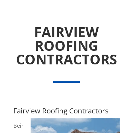
FAIRVIEW
ROOFING
CONTRACTORS
Fairview Roofing Contractors
Bein