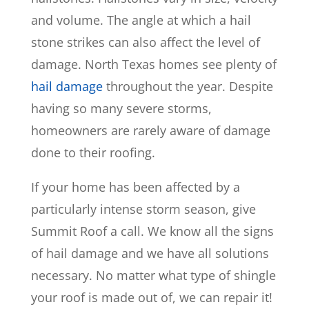
and volume. The angle at which a hail
stone strikes can also affect the level of
damage. North Texas homes see plenty of
hail damage
throughout the year. Despite
having so many severe storms,
homeowners are rarely aware of damage
done to their roofing.
If your home has been affected by a
particularly intense storm season, give
Summit Roof a call. We know all the signs
of hail damage and we have all solutions
necessary. No matter what type of shingle
your roof is made out of, we can repair it!