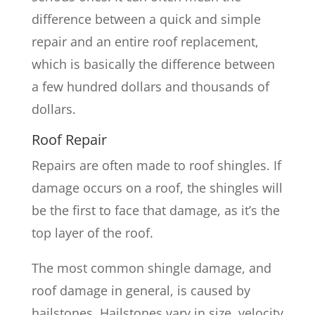
difference between a quick and simple
repair and an entire roof replacement,
which is basically the difference between
a few hundred dollars and thousands of
dollars.
Roof Repair
Repairs are often made to roof shingles. If
damage occurs on a roof, the shingles will
be the first to face that damage, as it’s the
top layer of the roof.
The most common shingle damage, and
roof damage in general, is caused by
hailstones. Hailstones vary in size, velocity