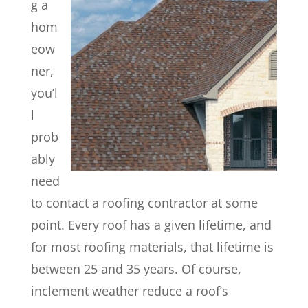
g a
hom
eow
ner,
you’l
l
prob
ably
need
to contact a roofing contractor at some
point. Every roof has a given lifetime, and
for most roofing materials, that lifetime is
between 25 and 35 years. Of course,
inclement weather reduce a roof’s