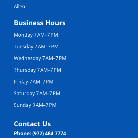
Allen
Business Hours
Monday 7 AM–7 PM
Tuesday 7 AM–7 PM
Wednesday 7 AM–7 PM
Thursday 7 AM–7 PM
Friday 7 AM–7 PM
Saturday 7 AM–7 PM
Sunday 9 AM–7 PM
Contact Us
Phone: (972) 484-7774