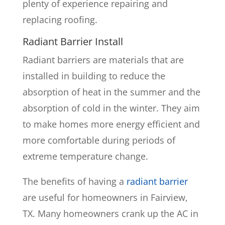
plenty of experience repairing and
replacing roofing.
Radiant Barrier Install
Radiant barriers are materials that are
installed in building to reduce the
absorption of heat in the summer and the
absorption of cold in the winter. They aim
to make homes more energy efficient and
more comfortable during periods of
extreme temperature change.
The benefits of having a
radiant barrier
are useful for homeowners in Fairview,
TX. Many homeowners crank up the AC in