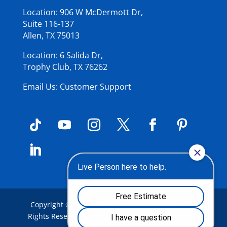
Location: 906 W McDermott Dr,
Suite 116-137
Allen, TX 75013
Location: 6 Salida Dr,
Trophy Club, TX 76262
Email Us: Customer Support
Copyright © 2026
Summit Roof Service Inc
.
| All
Rights Reserved |
Privacy Policy
|
Terms of Use
|