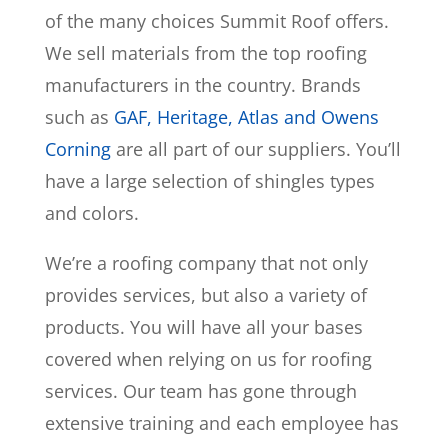
of the many choices Summit Roof offers.
We sell materials from the top roofing
manufacturers in the country. Brands
such as
GAF, Heritage, Atlas and Owens
Corning
are all part of our suppliers. You’ll
have a large selection of shingles types
and colors.
We’re a roofing company that not only
provides services, but also a variety of
products. You will have all your bases
covered when relying on us for roofing
services. Our team has gone through
extensive training and each employee has