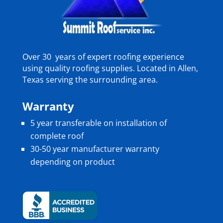
Over 30 years of expert roofing experience
using quality roofing supplies. Located in Allen,
Texas serving the surrounding area.
Warranty
5 year transferable on installation of
complete roof
30-50 year manufacturer warranty
depending on product