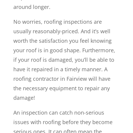
around longer.
No worries, roofing inspections are
usually reasonably-priced. And it’s well
worth the satisfaction you feel knowing
your roof is in good shape. Furthermore,
if your roof is damaged, you’ll be able to
have it repaired in a timely manner. A
roofing contractor in Fairview will have
the necessary equipment to repair any
damage!
An inspection can catch non-serious
issues with roofing before they become
serious ones. It can often mean the