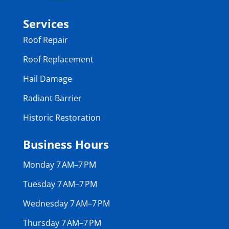
Services
Roof Repair
Roof Replacement
Hail Damage
Radiant Barrier
Historic Restoration
Business Hours
Monday 7 AM–7 PM
Tuesday 7 AM–7 PM
Wednesday 7 AM–7 PM
Thursday 7 AM–7 PM