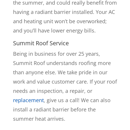
the summer, and could really benefit from
having a radiant barrier installed. Your AC
and heating unit won’t be overworked;
and you’ll have lower energy bills.
Summit Roof Service
Being in business for over 25 years,
Summit Roof understands roofing more
than anyone else. We take pride in our
work and value customer care. If your roof
needs an inspection, a repair, or
replacement
, give us a call! We can also
install a radiant barrier before the
summer heat arrives.