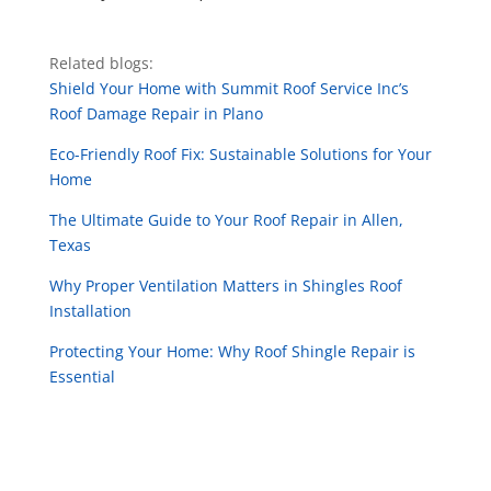
Related blogs:
Shield Your Home with Summit Roof Service Inc’s
Roof Damage Repair in Plano
Eco-Friendly Roof Fix: Sustainable Solutions for Your
Home
The Ultimate Guide to Your Roof Repair in Allen,
Texas
Why Proper Ventilation Matters in Shingles Roof
Installation
Protecting Your Home: Why Roof Shingle Repair is
Essential