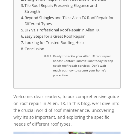
Tile Roof Repair: Preserving Elegance and
Strength
Beyond Shingles and Tiles: Allen TX Roof Repair for
Different Types
DIY vs. Professional Roof Repair in Allen TX
Easy Steps for a Great Roof Repair
Looking for Trusted Roofing Help
Conclusion
Ready to tackle your Allen TX roof repair
needs? Contact Summit Roof today for top-
notch roof repair services! Don’t wait –
reach out now to secure your home’s
protection.
Welcome, dear readers, to our comprehensive guide
on roof repair in Allen, TX. In this blog, we’ll dive into
the crucial world of roof maintenance, uncovering
why it’s so important, and exploring the specific
needs of different roof types.