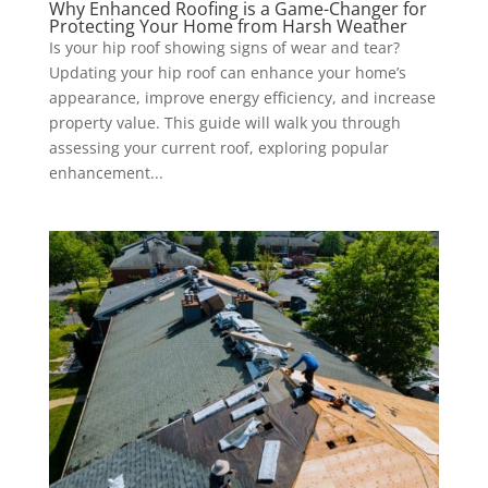
Why Enhanced Roofing is a Game-Changer for
Protecting Your Home from Harsh Weather
Is your hip roof showing signs of wear and tear?
Updating your hip roof can enhance your home’s
appearance, improve energy efficiency, and increase
property value. This guide will walk you through
assessing your current roof, exploring popular
enhancement...