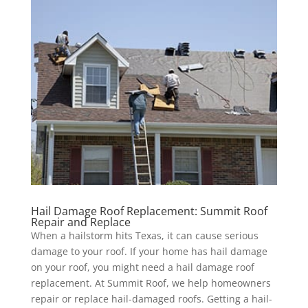
Hail Damage Roof Replacement: Summit Roof
Repair and Replace
When a hailstorm hits Texas, it can cause serious
damage to your roof. If your home has hail damage
on your roof, you might need a hail damage roof
replacement. At Summit Roof, we help homeowners
repair or replace hail-damaged roofs. Getting a hail-