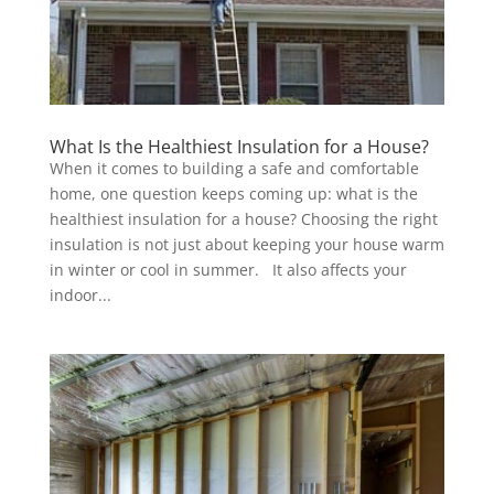
What Is the Healthiest Insulation for a House?
When it comes to building a safe and comfortable
home, one question keeps coming up: what is the
healthiest insulation for a house? Choosing the right
insulation is not just about keeping your house warm
in winter or cool in summer. It also affects your
indoor...