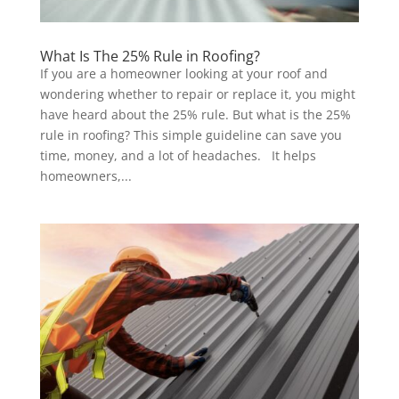
What Is The 25% Rule in Roofing?
If you are a homeowner looking at your roof and
wondering whether to repair or replace it, you might
have heard about the 25% rule. But what is the 25%
rule in roofing? This simple guideline can save you
time, money, and a lot of headaches. It helps
homeowners,...