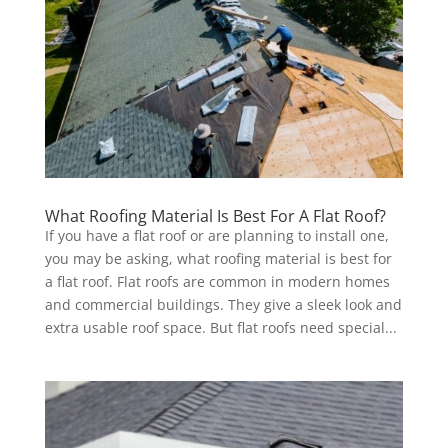
What Roofing Material Is Best For A Flat Roof?
If you have a flat roof or are planning to install one,
you may be asking, what roofing material is best for
a flat roof. Flat roofs are common in modern homes
and commercial buildings. They give a sleek look and
extra usable roof space. But flat roofs need special...