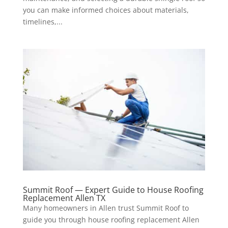
you can make informed choices about materials,
timelines,...
Summit Roof — Expert Guide to House Roofing
Replacement Allen TX
Many homeowners in Allen trust Summit Roof to
guide you through house roofing replacement Allen