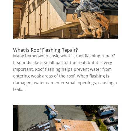
What Is Roof Flashing Repair?
Many homeowners ask, what is roof flashing repair?
It sounds like a small part of the roof, but it is very
important. Roof flashing helps prevent water from
entering weak areas of the roof. When flashing is
damaged, water can enter small openings, causing a
leak....