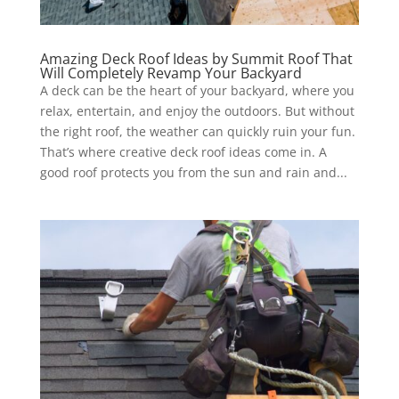
Amazing Deck Roof Ideas by Summit Roof That
Will Completely Revamp Your Backyard
A deck can be the heart of your backyard, where you
relax, entertain, and enjoy the outdoors. But without
the right roof, the weather can quickly ruin your fun.
That’s where creative deck roof ideas come in. A
good roof protects you from the sun and rain and...