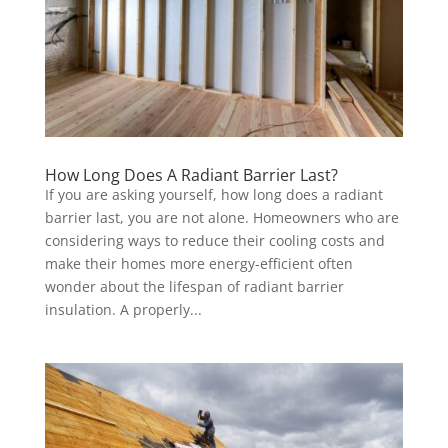
How Long Does A Radiant Barrier Last?
If you are asking yourself, how long does a radiant
barrier last, you are not alone. Homeowners who are
considering ways to reduce their cooling costs and
make their homes more energy-efficient often
wonder about the lifespan of radiant barrier
insulation. A properly...