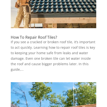
How To Repair Roof Tiles?
If you see a cracked or broken roof tile, it’s important
to act quickly. Learning how to repair roof tiles is key
to keeping your home safe from leaks and water
damage. Even one broken tile can let water inside
the roof and cause bigger problems later. In this
guide,...