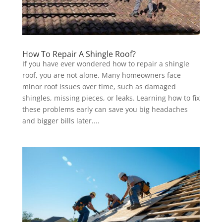
How To Repair A Shingle Roof?
If you have ever wondered how to repair a shingle
roof, you are not alone. Many homeowners face
minor roof issues over time, such as damaged
shingles, missing pieces, or leaks. Learning how to fix
these problems early can save you big headaches
and bigger bills later....