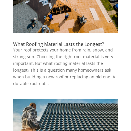
What Roofing Material Lasts the Longest?
Your roof protects your home from rain, snow, and
strong sun. Choosing the right roof material is very
important. But what roofing material lasts the
longest? This is a question many homeowners ask
when building a new roof or replacing an old one. A
durable roof not...