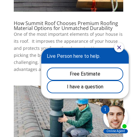
How Summit Roof Chooses Premium Roofing
Material Options for Unmatched Durability
One of the most important elements of your house is
its roof. It improves the appearance of your house
and protects you from the elements. However,
picking the best roofing material selection can be
challenging. Every roofing material options has
advantages and...