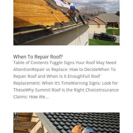
When To Repair Roof?
Table of Contents Toggle Signs Your Roof May Need
AttentionRepair vs Replace: How to DecideWhen To
Repair Roof and When Is It EnoughFull Roof
Replacement: When It’s TimeWarning Signs: Look for
TheseWhy Summit Roof Is the Right ChoiceInsurance
Claims: How We...