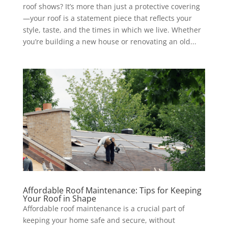
roof shows? It’s more than just a protective covering
—your roof is a statement piece that reflects your
style, taste, and the times in which we live. Whether
you’re building a new house or renovating an old...
Affordable Roof Maintenance: Tips for Keeping
Your Roof in Shape
Affordable roof maintenance is a crucial part of
keeping your home safe and secure, without