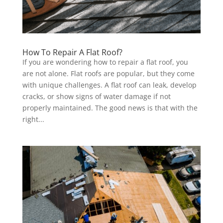
How To Repair A Flat Roof?
If you are wondering how to repair a flat roof, you
are not alone. Flat roofs are popular, but they come
with unique challenges. A flat roof can leak, develop
cracks, or show signs of water damage if not
properly maintained. The good news is that with the
right...