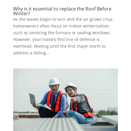
Why is it essential to replace the Roof Before
Winter?
As the leaves begin to turn and the air grows crisp,
homeowners often focus on indoor winterization,
such as servicing the furnace or sealing windows.
However, your home’s first line of defense is
overhead. Waiting until the first major storm to
address a failing...