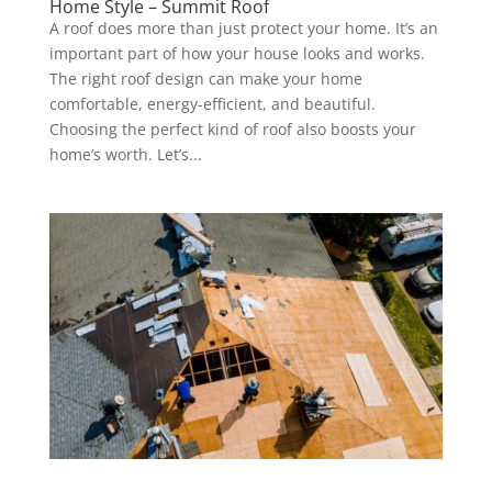
Home Style – Summit Roof
A roof does more than just protect your home. It’s an
important part of how your house looks and works.
The right roof design can make your home
comfortable, energy-efficient, and beautiful.
Choosing the perfect kind of roof also boosts your
home’s worth. Let’s...