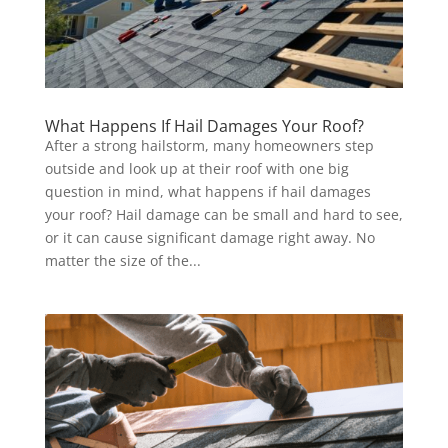
What Happens If Hail Damages Your Roof?
After a strong hailstorm, many homeowners step
outside and look up at their roof with one big
question in mind, what happens if hail damages
your roof? Hail damage can be small and hard to see,
or it can cause significant damage right away. No
matter the size of the...