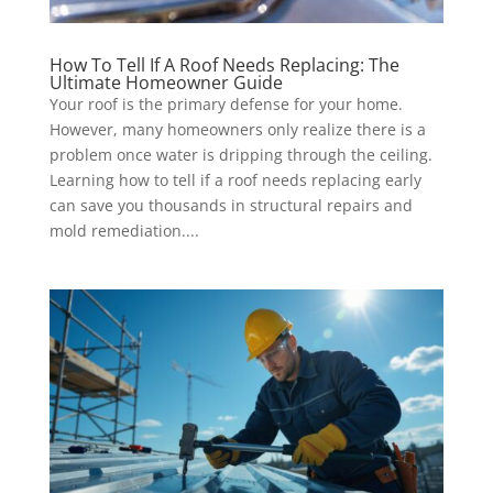
How To Tell If A Roof Needs Replacing: The
Ultimate Homeowner Guide
Your roof is the primary defense for your home.
However, many homeowners only realize there is a
problem once water is dripping through the ceiling.
Learning how to tell if a roof needs replacing early
can save you thousands in structural repairs and
mold remediation....