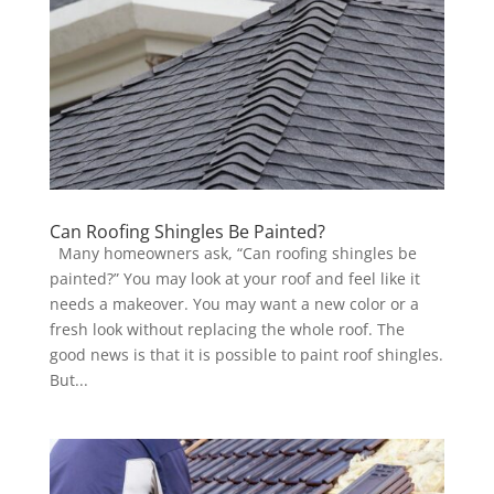
Can Roofing Shingles Be Painted?
Many homeowners ask, “Can roofing shingles be
painted?” You may look at your roof and feel like it
needs a makeover. You may want a new color or a
fresh look without replacing the whole roof. The
good news is that it is possible to paint roof shingles.
But...