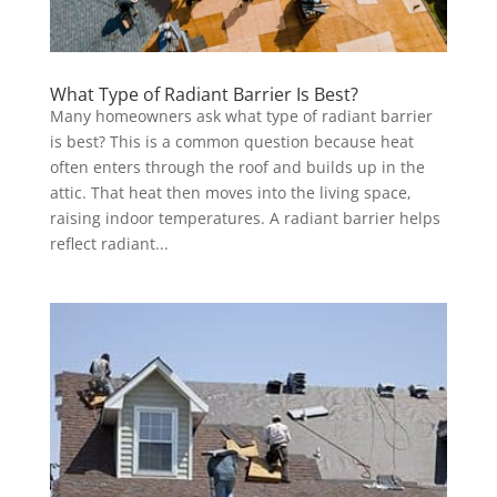
What Type of Radiant Barrier Is Best?
Many homeowners ask what type of radiant barrier
is best? This is a common question because heat
often enters through the roof and builds up in the
attic. That heat then moves into the living space,
raising indoor temperatures. A radiant barrier helps
reflect radiant...