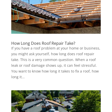
How Long Does Roof Repair Take?
If you have a roof problem at your home or business,
you might ask yourself, how long does roof repair
take. This is a very common question. When a roof
leak or roof damage shows up, it can feel stressful.
You want to know how long it takes to fix a roof, how
long it...