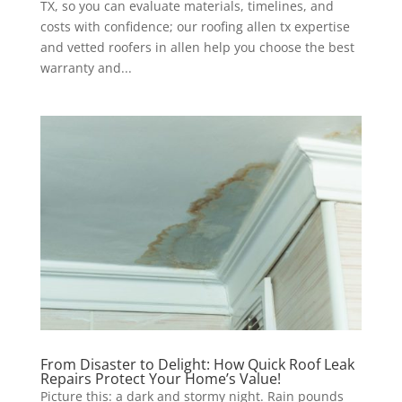
TX, so you can evaluate materials, timelines, and
costs with confidence; our roofing allen tx expertise
and vetted roofers in allen help you choose the best
warranty and...
From Disaster to Delight: How Quick Roof Leak
Repairs Protect Your Home’s Value!
Picture this: a dark and stormy night. Rain pounds