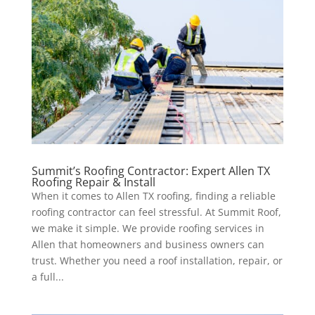
Summit’s Roofing Contractor: Expert Allen TX
Roofing Repair & Install
When it comes to Allen TX roofing, finding a reliable
roofing contractor can feel stressful. At Summit Roof,
we make it simple. We provide roofing services in
Allen that homeowners and business owners can
trust. Whether you need a roof installation, repair, or
a full...