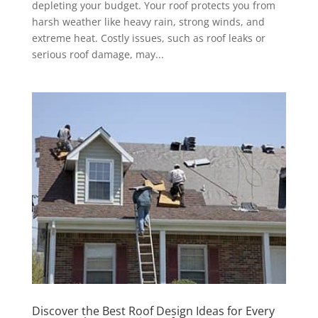
depleting your budget. Your roof protects you from
harsh weather like heavy rain, strong winds, and
extreme heat. Costly issues, such as roof leaks or
serious roof damage, may...
Discover the Best Roof Design Ideas for Every