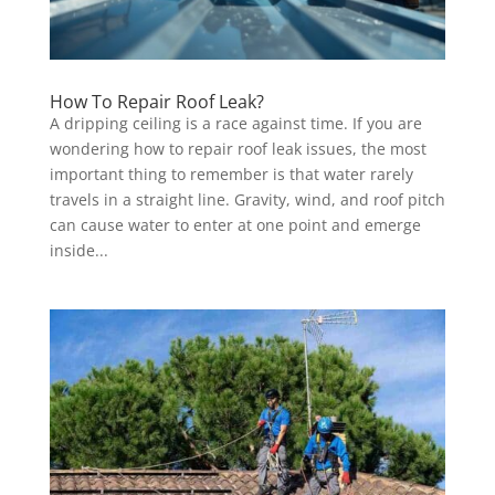
How To Repair Roof Leak?
A dripping ceiling is a race against time. If you are
wondering how to repair roof leak issues, the most
important thing to remember is that water rarely
travels in a straight line. Gravity, wind, and roof pitch
can cause water to enter at one point and emerge
inside...