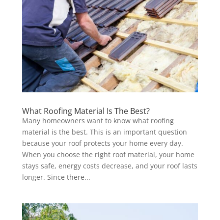
What Roofing Material Is The Best?
Many homeowners want to know what roofing
material is the best. This is an important question
because your roof protects your home every day.
When you choose the right roof material, your home
stays safe, energy costs decrease, and your roof lasts
longer. Since there...