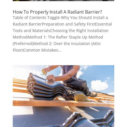
How To Properly Install A Radiant Barrier?
Table of Contents Toggle Why You Should Install a
Radiant BarrierPreparation and Safety FirstEssential
Tools and MaterialsChoosing the Right Installation
MethodMethod 1: The Rafter Staple Up Method
(Preferred)Method 2: Over the Insulation (Attic
Floor)Common Mistakes...