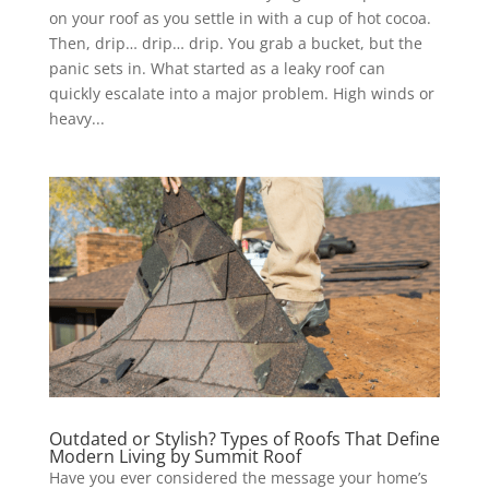
on your roof as you settle in with a cup of hot cocoa.
Then, drip… drip… drip. You grab a bucket, but the
panic sets in. What started as a leaky roof can
quickly escalate into a major problem. High winds or
heavy...
Outdated or Stylish? Types of Roofs That Define
Modern Living by Summit Roof
Have you ever considered the message your home’s