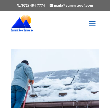
(972) 484-7774
mark@summitroof.com