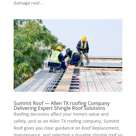
damage roof...
Summit Roof — Allen TX roofing Company
Delivering Expert Shingle Roof Solutions
Roofing decisions affect your home’s value and
safety, and as an Allen TX roofing company, Summit
Roof gives you clear guidance on Roof Replacement,
maintenance, and selecting a durable shingle roof so