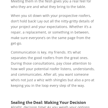
Meeting them in the flesh gives you a real feel for
who they are and what they bring to the table.
When you sit down with your prospective roofers,
don’t hold back! Lay out all the nitty-gritty details of
your project and your expectations. Whether it’s a
repair, a replacement, or something in between,
make sure everyone’s on the same page from the
get-go.
Communication is key, my friends. It’s what
separates the good roofers from the great ones.
During those consultations, pay close attention to
how well your potential roofer listens, understands,
and communicates. After all, you want someone
who’s not just a whiz with shingles but also a pro at
keeping you in the loop every step of the way.
Sealing the Deal: Making Your Decision
Alright, decision time! As you weigh your options,