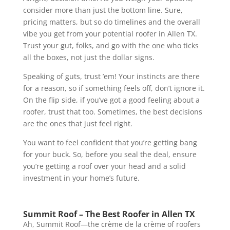
consider more than just the bottom line. Sure,
pricing matters, but so do timelines and the overall
vibe you get from your potential roofer in Allen TX.
Trust your gut, folks, and go with the one who ticks
all the boxes, not just the dollar signs.
Speaking of guts, trust ’em! Your instincts are there
for a reason, so if something feels off, don’t ignore it.
On the flip side, if you’ve got a good feeling about a
roofer, trust that too. Sometimes, the best decisions
are the ones that just feel right.
You want to feel confident that you’re getting bang
for your buck. So, before you seal the deal, ensure
you’re getting a roof over your head and a solid
investment in your home’s future.
Summit Roof – The Best Roofer in Allen TX
Ah, Summit Roof—the crème de la crème of roofers