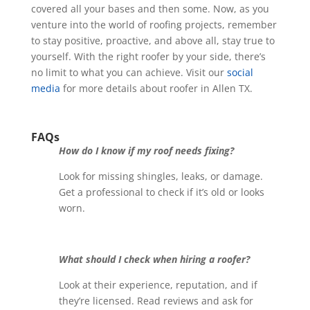
covered all your bases and then some. Now, as you
venture into the world of roofing projects, remember
to stay positive, proactive, and above all, stay true to
yourself. With the right roofer by your side, there’s
no limit to what you can achieve.
Visit our
social
media
for more details about roofer in Allen TX.
FAQs
How do I know if my roof needs fixing?
Look for missing shingles, leaks, or damage.
Get a professional to check if it’s old or looks
worn.
What should I check when hiring a roofer?
Look at their experience, reputation, and if
they’re licensed. Read reviews and ask for