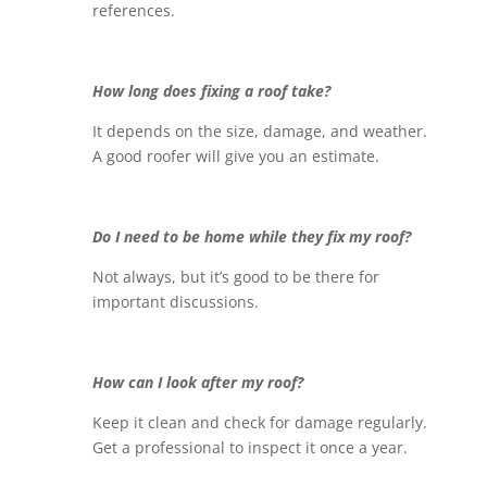
references.
How long does fixing a roof take?
It depends on the size, damage, and weather.
A good roofer will give you an estimate.
Do I need to be home while they fix my roof?
Not always, but it’s good to be there for
important discussions.
How can I look after my roof?
Keep it clean and check for damage regularly.
Get a professional to inspect it once a year.