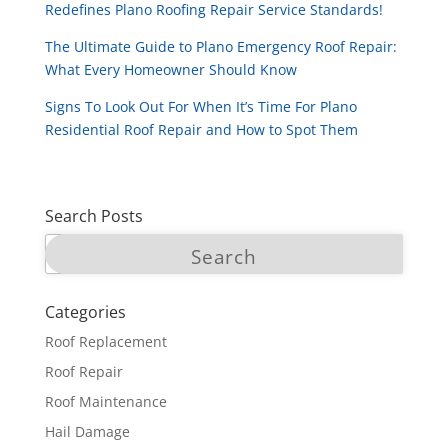
Redefines Plano Roofing Repair Service Standards!
The Ultimate Guide to Plano Emergency Roof Repair:
What Every Homeowner Should Know
Signs To Look Out For When It’s Time For Plano
Residential Roof Repair and How to Spot Them
Search Posts
Categories
Roof Replacement
Roof Repair
Roof Maintenance
Hail Damage