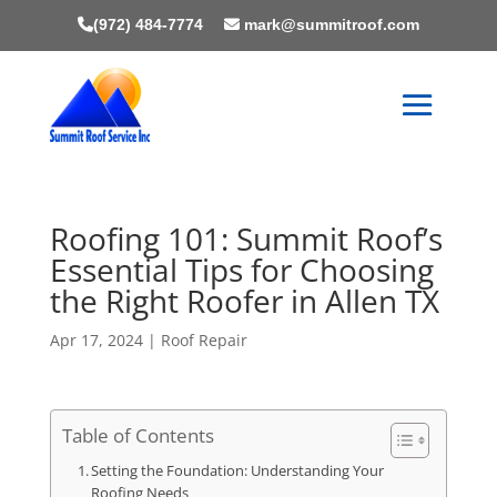
(972) 484-7774
mark@summitroof.com
Roofing 101: Summit Roof’s
Essential Tips for Choosing
the Right Roofer in Allen TX
Apr 17, 2024
|
Roof Repair
Table of Contents
Setting the Foundation: Understanding Your
Roofing Needs