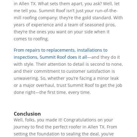
in Allen TX. What sets them apart, you ask? Well, let
me tell you. Summit Roof isn’t just your run-of-the-
mill roofing company; they’re the gold standard. With
years of experience and a team of seasoned pros,
they’re the ones you want on your side when it
comes to roofing.
From repairs to replacements, installations to
inspections, Summit Roof does it all
—and they do it
with style. Their attention to detail is second to none,
and their commitment to customer satisfaction is
unwavering. So, whether you’re facing a minor leak
or a major overhaul, trust Summit Roof to get the job
done right—the first time, every time.
Conclusion
Well, folks, you made it! Congratulations on your
journey to find the perfect roofer in Allen TX. From
setting the foundation to sealing the deal, you’ve