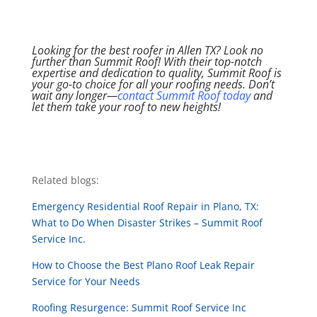
Looking for the best roofer in Allen TX? Look no
further than Summit Roof! With their top-notch
expertise and dedication to quality, Summit Roof is
your go-to choice for all your roofing needs. Don’t
wait any longer—
contact Summit Roof today
and
let them take your roof to new heights!
Related blogs:
Emergency Residential Roof Repair in Plano, TX:
What to Do When Disaster Strikes – Summit Roof
Service Inc.
How to Choose the Best Plano Roof Leak Repair
Service for Your Needs
Roofing Resurgence: Summit Roof Service Inc