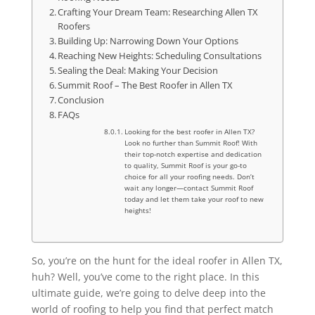
Crafting Your Dream Team: Researching Allen TX
Roofers
Building Up: Narrowing Down Your Options
Reaching New Heights: Scheduling Consultations
Sealing the Deal: Making Your Decision
Summit Roof – The Best Roofer in Allen TX
Conclusion
FAQs
Looking for the best roofer in Allen TX?
Look no further than Summit Roof! With
their top-notch expertise and dedication
to quality, Summit Roof is your go-to
choice for all your roofing needs. Don’t
wait any longer—contact Summit Roof
today and let them take your roof to new
heights!
So, you’re on the hunt for the ideal roofer in Allen TX,
huh? Well, you’ve come to the right place. In this
ultimate guide, we’re going to delve deep into the
world of roofing to help you find that perfect match