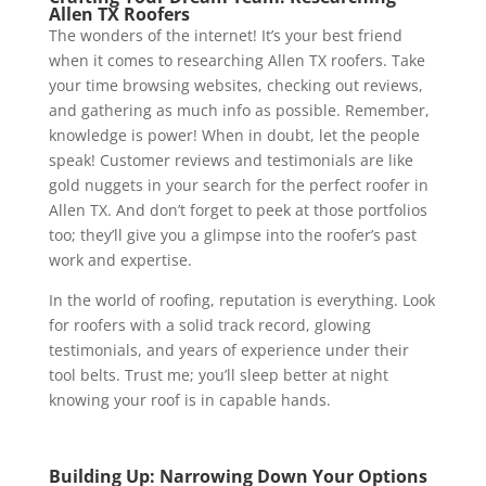
Allen TX Roofers
The wonders of the internet! It’s your best friend
when it comes to researching Allen TX roofers. Take
your time browsing websites, checking out reviews,
and gathering as much info as possible. Remember,
knowledge is power! When in doubt, let the people
speak! Customer reviews and testimonials are like
gold nuggets in your search for the perfect roofer in
Allen TX. And don’t forget to peek at those portfolios
too; they’ll give you a glimpse into the roofer’s past
work and expertise.
In the world of roofing, reputation is everything. Look
for roofers with a solid track record, glowing
testimonials, and years of experience under their
tool belts. Trust me; you’ll sleep better at night
knowing your roof is in capable hands.
Building Up: Narrowing Down Your Options