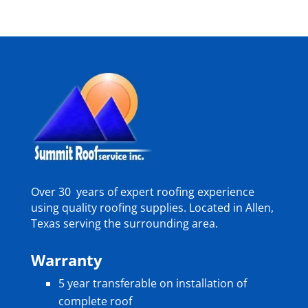
Over 30 years of expert roofing experience
using quality roofing supplies. Located in Allen,
Texas serving the surrounding area.
Warranty
5 year transferable on installation of
complete roof