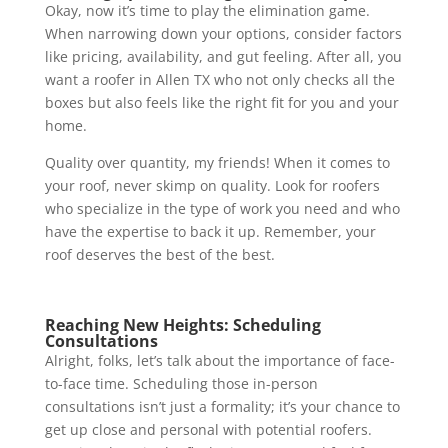
Okay, now it’s time to play the elimination game.
When narrowing down your options, consider factors
like pricing, availability, and gut feeling. After all, you
want a roofer in Allen TX who not only checks all the
boxes but also feels like the right fit for you and your
home.
Quality over quantity, my friends! When it comes to
your roof, never skimp on quality. Look for roofers
who specialize in the type of work you need and who
have the expertise to back it up. Remember, your
roof deserves the best of the best.
Reaching New Heights: Scheduling
Consultations
Alright, folks, let’s talk about the importance of face-
to-face time. Scheduling those in-person
consultations isn’t just a formality; it’s your chance to
get up close and personal with potential roofers.