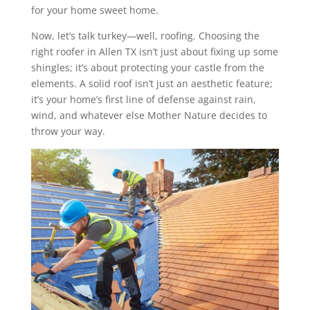
for your home sweet home.
Now, let’s talk turkey—well, roofing. Choosing the
right roofer in Allen TX isn’t just about fixing up some
shingles; it’s about protecting your castle from the
elements. A solid roof isn’t just an aesthetic feature;
it’s your home’s first line of defense against rain,
wind, and whatever else Mother Nature decides to
throw your way.