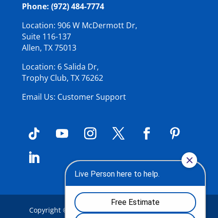
Phone: (972) 484-7774
Location: 906 W McDermott Dr,
Suite 116-137
Allen, TX 75013
Location: 6 Salida Dr,
Trophy Club, TX 76262
Email Us: Customer Support
Copyright © 2026
Summit Roof Service Inc
.
| All