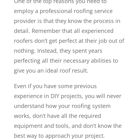
One of the top reasons you need to
employ a professional roofing service
provider is that they know the process in
detail. Remember that all experienced
roofers don’t get perfect at their job out of
nothing. Instead, they spent years
perfecting all their necessary abilities to
give you an ideal roof result.
Even if you have some previous
experience in DIY projects, you will never
understand how your roofing system
works, don’t have all the required
equipment and tools, and don’t know the
best way to approach your project.