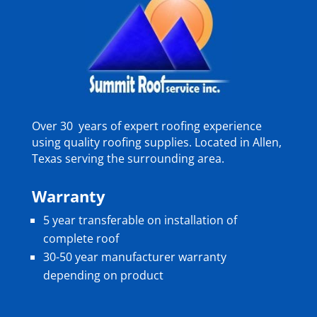
Over 30 years of expert roofing experience
using quality roofing supplies. Located in Allen,
Texas serving the surrounding area.
Warranty
5 year transferable on installation of
complete roof
30-50 year manufacturer warranty
depending on product