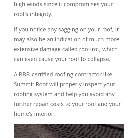
high winds since it compromises your
roof’s integrity.
If you notice any sagging on your roof, it
may also be an indication of much more
extensive damage called roof-rot, which
can even cause your roof to collapse.
A BBB-certified roofing contractor like
Summit Roof will properly inspect your
roofing system and help you avoid any
further repair costs to your roof and your
home’s interior.