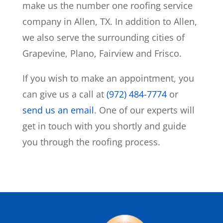
make us the number one roofing service
company in Allen, TX. In addition to Allen,
we also serve the surrounding cities of
Grapevine, Plano, Fairview and Frisco.
If you wish to make an appointment, you
can give us a call at
(972) 484-7774
or
send us an email
. One of our experts will
get in touch with you shortly and guide
you through the roofing process.