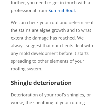
further, you need to get in touch with a
professional from
Summit Roof
.
We can check your roof and determine if
the stains are algae growth and to what
extent the damage has reached. We
always suggest that our clients deal with
any mold development before it starts
spreading to other elements of your
roofing system.
Shingle deterioration
Deterioration of your roof’s shingles, or
worse, the sheathing of your roofing