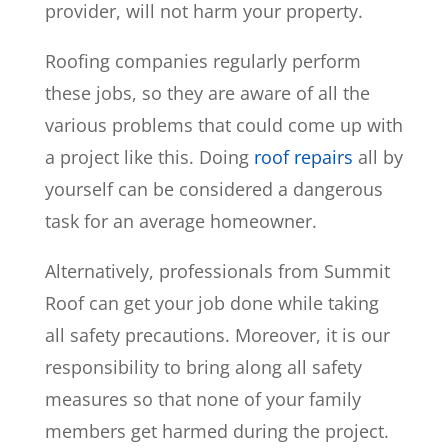
provider, will not harm your property.
Roofing companies regularly perform
these jobs, so they are aware of all the
various problems that could come up with
a project like this. Doing
roof repairs
all by
yourself can be considered a dangerous
task for an average homeowner.
Alternatively, professionals from Summit
Roof can get your job done while taking
all safety precautions. Moreover, it is our
responsibility to bring along all safety
measures so that none of your family
members get harmed during the project.