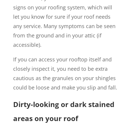
signs on your roofing system, which will
let you know for sure if your roof needs
any service. Many symptoms can be seen
from the ground and in your attic (if
accessible).
If you can access your rooftop itself and
closely inspect it, you need to be extra
cautious as the granules on your shingles
could be loose and make you slip and fall.
Dirty-looking or dark stained
areas on your roof