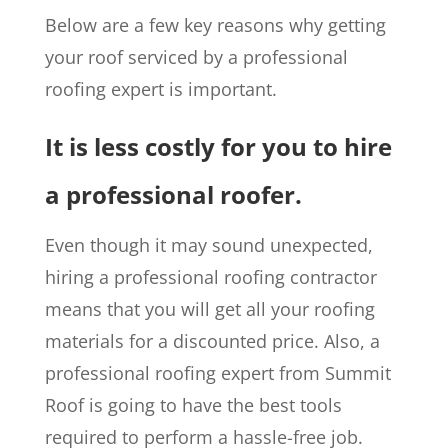
Below are a few key reasons why getting
your roof serviced by a professional
roofing expert is important.
It is less costly for you to hire
a professional roofer.
Even though it may sound unexpected,
hiring a professional roofing contractor
means that you will get all your roofing
materials for a discounted price. Also, a
professional roofing expert from Summit
Roof is going to have the best tools
required to perform a hassle-free job.