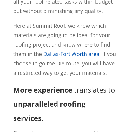
all your roof-related tasks within budget
but without diminishing any quality.
Here at Summit Roof, we know which
materials are going to be ideal for your
roofing project and know where to find
them in the
Dallas-Fort Worth area
. If you
choose to go the DIY route, you will have
a restricted way to get your materials.
More experience
translates to
unparalleled roofing
services.