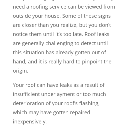
need a roofing service can be viewed from
outside your house. Some of these signs
are closer than you realize, but you don’t
notice them until it’s too late. Roof leaks
are generally challenging to detect until
this situation has already gotten out of
hand, and it is really hard to pinpoint the
origin.
Your roof can have leaks as a result of
insufficient underlayment or too much
deterioration of your roof’s flashing,
which may have gotten repaired
inexpensively.