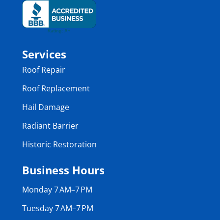
Services
Roof Repair
Roof Replacement
Hail Damage
Radiant Barrier
Historic Restoration
Business Hours
Monday 7 AM–7 PM
Tuesday 7 AM–7 PM