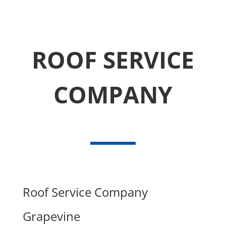
ROOF SERVICE
COMPANY
Roof Service Company
Grapevine