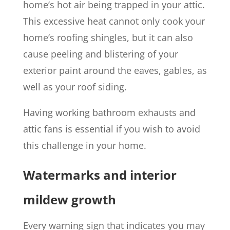
home’s hot air being trapped in your attic.
This excessive heat cannot only cook your
home’s roofing shingles, but it can also
cause peeling and blistering of your
exterior paint around the eaves, gables, as
well as your roof siding.
Having working bathroom exhausts and
attic fans is essential if you wish to avoid
this challenge in your home.
Watermarks and interior
mildew growth
Every warning sign that indicates you may