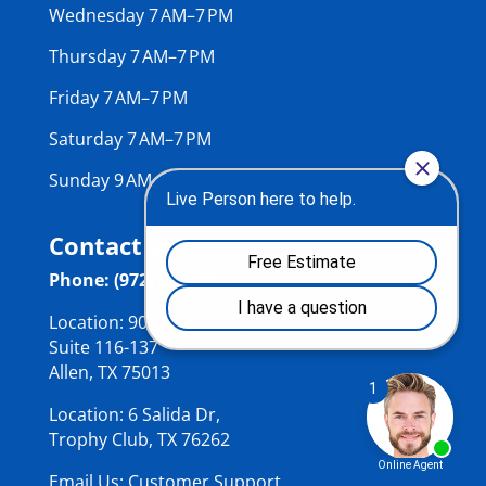
Wednesday 7 AM–7 PM
Thursday 7 AM–7 PM
Friday 7 AM–7 PM
Saturday 7 AM–7 PM
Sunday 9 AM–7 PM
Contact Us
Phone: (972) 484-7774
Location: 906 W McDermott Dr,
Suite 116-137
Allen, TX 75013
Location: 6 Salida Dr,
Trophy Club, TX 76262
Email Us: Customer Support