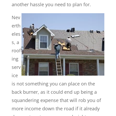
another hassle you need to plan for.
Nev
erth
eles
s, a
roof
ing
serv
ice
is not something you can place on the
back burner, as it could end up being a
squandering expense that will rob you of
more income down the road if it already