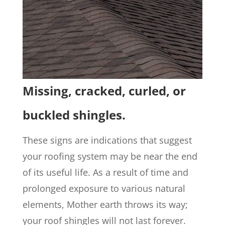
Missing, cracked, curled, or
buckled shingles.
These signs are indications that suggest
your roofing system may be near the end
of its useful life. As a result of time and
prolonged exposure to various natural
elements, Mother earth throws its way;
your roof shingles will not last forever.