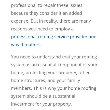
professional to repair these issues
because they consider it an added
expense. But in reality, there are many
reasons you need to employ a
professional roofing service provider and
why it matters
.
You need to understand that your roofing
system is an essential component of your
home, protecting your property, other
home structures, and your family
members. This is why your home roofing
system should be a substantial
investment for your property.