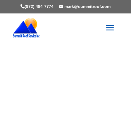
(972) 484-7774
mark@summitroof.com