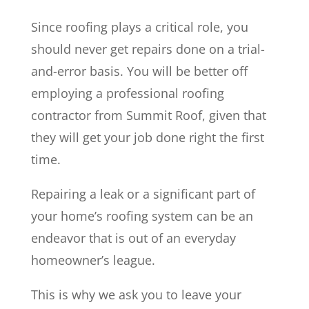
Since roofing plays a critical role, you
should never get repairs done on a trial-
and-error basis. You will be better off
employing a professional roofing
contractor from Summit Roof, given that
they will get your job done right the first
time.
Repairing a leak or a significant part of
your home’s roofing system can be an
endeavor that is out of an everyday
homeowner’s league.
This is why we ask you to leave your