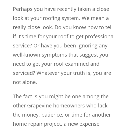
Perhaps you have recently taken a close
look at your roofing system. We mean a
really close look. Do you know how to tell
if it’s time for your roof to get professional
service? Or have you been ignoring any
well-known symptoms that suggest you
need to get your roof examined and
serviced? Whatever your truth is, you are
not alone.
The fact is you might be one among the
other Grapevine homeowners who lack
the money, patience, or time for another
home repair project, a new expense,