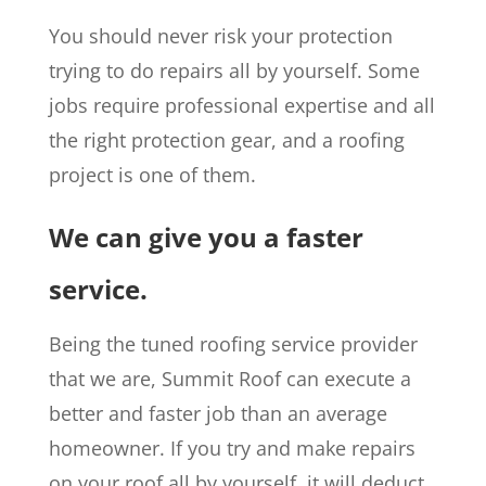
You should never risk your protection
trying to do repairs all by yourself. Some
jobs require professional expertise and all
the right protection gear, and a roofing
project is one of them.
We can give you a faster
service.
Being the tuned roofing service provider
that we are, Summit Roof can execute a
better and faster job than an average
homeowner. If you try and make repairs
on your roof all by yourself, it will deduct