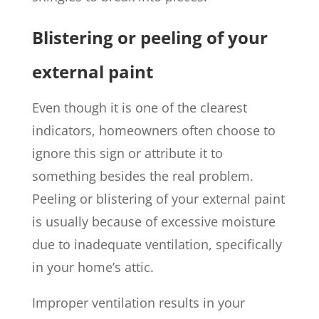
Blistering or peeling of your
external paint
Even though it is one of the clearest
indicators, homeowners often choose to
ignore this sign or attribute it to
something besides the real problem.
Peeling or blistering of your external paint
is usually because of excessive moisture
due to inadequate ventilation, specifically
in your home’s attic.
Improper ventilation results in your