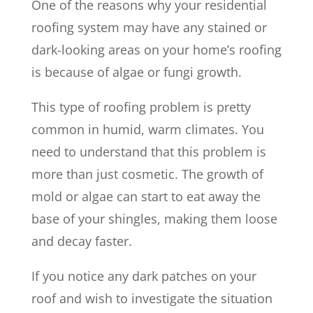
One of the reasons why your residential
roofing system may have any stained or
dark-looking areas on your home’s roofing
is because of algae or fungi growth.
This type of roofing problem is pretty
common in humid, warm climates. You
need to understand that this problem is
more than just cosmetic. The growth of
mold or algae can start to eat away the
base of your shingles, making them loose
and decay faster.
If you notice any dark patches on your
roof and wish to investigate the situation