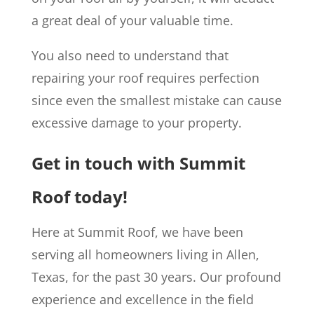
a great deal of your valuable time.
You also need to understand that
repairing your roof requires perfection
since even the smallest mistake can cause
excessive damage to your property.
Get in touch with Summit
Roof today!
Here at Summit Roof, we have been
serving all homeowners living in Allen,
Texas, for the past 30 years. Our profound
experience and excellence in the field