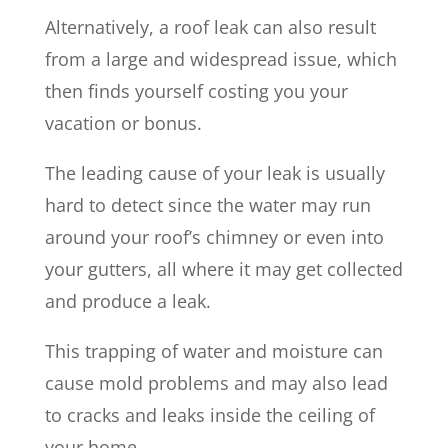
Alternatively, a roof leak can also result
from a large and widespread issue, which
then finds yourself costing you your
vacation or bonus.
The leading cause of your leak is usually
hard to detect since the water may run
around your roof’s chimney or even into
your gutters, all where it may get collected
and produce a leak.
This trapping of water and moisture can
cause mold problems and may also lead
to cracks and leaks inside the ceiling of
your home.