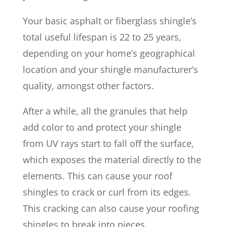
Your basic asphalt or fiberglass shingle’s
total useful lifespan is 22 to 25 years,
depending on your home’s geographical
location and your shingle manufacturer’s
quality, amongst other factors.
After a while, all the granules that help
add color to and protect your shingle
from UV rays start to fall off the surface,
which exposes the material directly to the
elements. This can cause your roof
shingles to crack or curl from its edges.
This cracking can also cause your roofing
shingles to break into pieces.