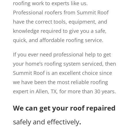
roofing work to experts like us.
Professional roofers from Summit Roof
have the correct tools, equipment, and
knowledge required to give you a safe,
quick, and affordable roofing service.
If you ever need professional help to get
your home’s roofing system serviced, then
Summit Roof is an excellent choice since
we have been the most reliable roofing
expert in Allen, TX, for more than 30 years.
We can get your roof repaired
safely and effectively
.