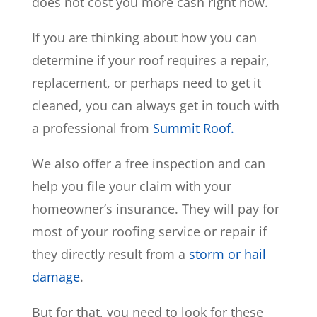
does not cost you more cash right now.
If you are thinking about how you can
determine if your roof requires a repair,
replacement, or perhaps need to get it
cleaned, you can always get in touch with
a professional from
Summit Roof.
We also offer a free inspection and can
help you file your claim with your
homeowner’s insurance. They will pay for
most of your roofing service or repair if
they directly result from a
storm or hail
damage
.
But for that, you need to look for these