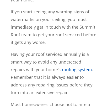
If you start seeing any warning signs of
watermarks on your ceiling, you must
immediately get in touch with the Summit
Roof team to get your roof serviced before
it gets any worse.
Having your roof serviced annually is a
smart way to avoid any undetected
repairs with your home’s
roofing system
.
Remember that it is always easier to
address any repairing issues before they
turn into an extensive repair.
Most homeowners choose not to hire a