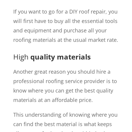
If you want to go for a DIY roof repair, you
will first have to buy all the essential tools
and equipment and purchase all your
roofing materials at the usual market rate.
High
quality materials
Another great reason you should hire a
professional roofing service provider is to
know where you can get the best quality
materials at an affordable price.
This understanding of knowing where you
can find the best material is what keeps