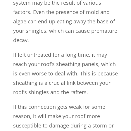
system may be the result of various
factors. Even the presence of mold and
algae can end up eating away the base of
your shingles, which can cause premature
decay.
If left untreated for a long time, it may
reach your roof’s sheathing panels, which
is even worse to deal with. This is because
sheathing is a crucial link between your
roof’s shingles and the rafters.
If this connection gets weak for some
reason, it will make your roof more
susceptible to damage during a storm or