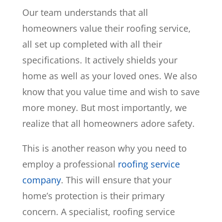
Our team understands that all
homeowners value their roofing service,
all set up completed with all their
specifications. It actively shields your
home as well as your loved ones. We also
know that you value time and wish to save
more money. But most importantly, we
realize that all homeowners adore safety.
This is another reason why you need to
employ a professional
roofing service
company
. This will ensure that your
home’s protection is their primary
concern. A specialist, roofing service