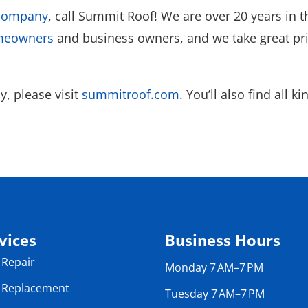
 company
, call Summit Roof! We are over 20 years in t
omeowners
and business owners, and we take great prid
, please visit
summitroof.com
. You’ll also find all 
vices
Business Hours
 Repair
Monday 7 AM–7 PM
 Replacement
Tuesday 7 AM–7 PM