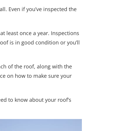
all. Even if you’ve inspected the
at least once a year. Inspections
oof is in good condition or you’ll
ch of the roof, along with the
vice on how to make sure your
need to know about your roof’s