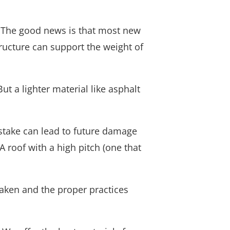
. The good news is that most new
ructure can support the weight of
But a lighter material like asphalt
mistake can lead to future damage
A roof with a high pitch (one that
aken and the proper practices