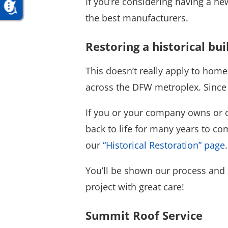
If you’re considering having a ne
the best manufacturers.
Restoring a historical bui
This doesn’t really apply to homes
across the DFW metroplex. Since th
If you or your company owns or ov
back to life for many years to co
our
“Historical Restoration” page
.
You’ll be shown our process and 
project with great care!
Summit Roof Service