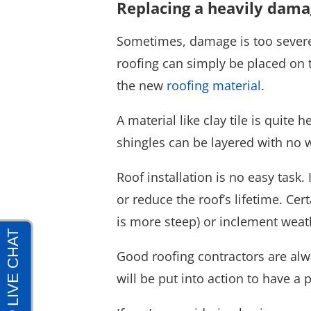
Replacing a heavily dama
Sometimes, damage is too severe 
roofing can simply be placed on t
the new
roofing material
.
A material like clay tile is quite
shingles can be layered with no w
Roof installation is no easy task.
or reduce the roof’s lifetime. Cer
is more steep) or inclement weat
Good roofing contractors are alw
will be put into action to have a