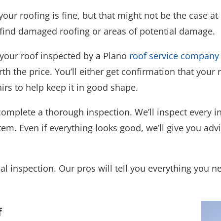
our roofing is fine, but that might not be the case at 
s find damaged roofing or areas of potential damage.
 your roof inspected by a Plano
roof service company
h the price. You’ll either get confirmation that your r
rs to help keep it in good shape.
complete a thorough inspection. We’ll inspect every in
tem. Even if everything looks good, we’ll give you ad
nal inspection. Our pros will tell you everything you 
f