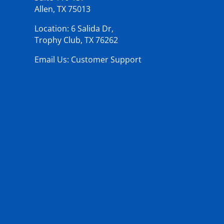
Allen, TX 75013
Location: 6 Salida Dr,
Trophy Club, TX 76262
Email Us: Customer Support