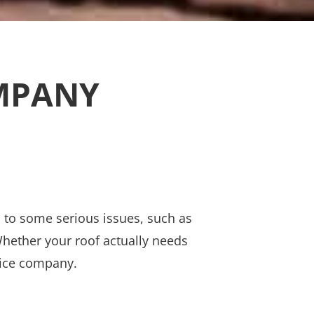
OMPANY
ad to some serious issues, such as
 Whether your roof actually needs
rvice company.