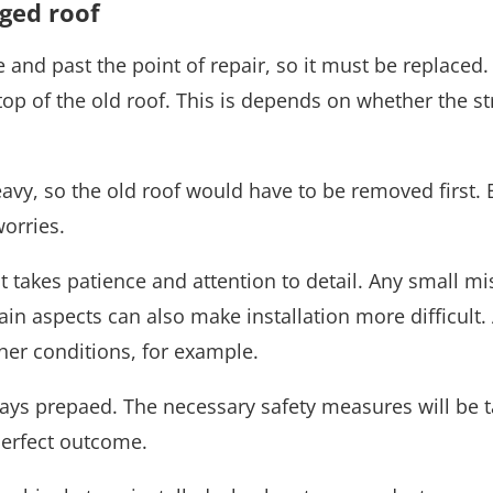
ged roof
and past the point of repair, so it must be replaced
op of the old roof. This is depends on whether the st
 heavy, so the old roof would have to be removed first. 
orries.
 It takes patience and attention to detail. Any small 
tain aspects can also make installation more difficult. 
her conditions, for example.
ays prepaed. The necessary safety measures will be t
 perfect outcome.