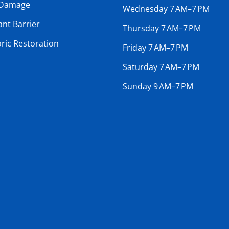
 Damage
Wednesday 7 AM–7 PM
ant Barrier
Thursday 7 AM–7 PM
oric Restoration
Friday 7 AM–7 PM
Saturday 7 AM–7 PM
Sunday 9 AM–7 PM