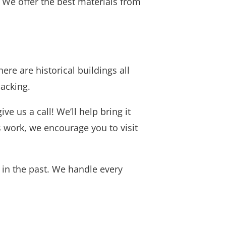
. We offer the best materials from
ere are historical buildings all
lacking.
e us a call! We’ll help bring it
s work, we encourage you to visit
 in the past. We handle every