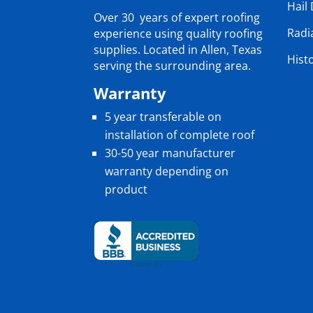
Hail
Over 30 years of expert roofing
Radi
experience using quality roofing
supplies. Located in Allen, Texas
Hist
serving the surrounding area.
Warranty
5 year transferable on
installation of complete roof
30-50 year manufacturer
warranty depending on
product