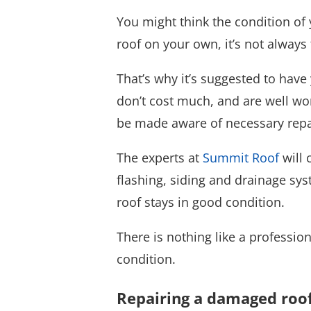
You might think the condition of y
roof on your own, it’s not alway
That’s why it’s suggested to have
don’t cost much, and are well wort
be made aware of necessary repai
The experts at
Summit Roof
will 
flashing, siding and drainage sys
roof stays in good condition.
There is nothing like a professio
condition.
Repairing a damaged roo