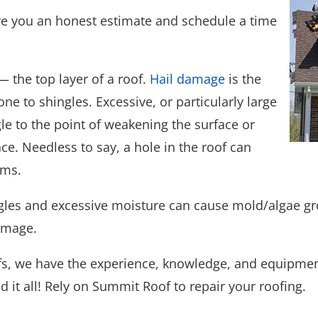
give you an honest estimate and schedule a time
 the top layer of a roof.
Hail damage
is the
to shingles. Excessive, or particularly large
le to the point of weakening the surface or
ce. Needless to say, a hole in the roof can
ems.
gles and excessive moisture can cause mold/algae gro
damage.
fs, we have the experience, knowledge, and equipment
ed it all! Rely on Summit Roof to repair your roofing.