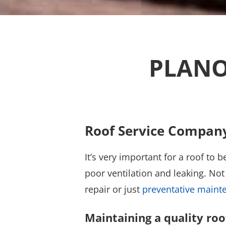
PLANO
Roof Service Compan
It’s very important for a roof to
poor ventilation and leaking. Not 
repair or just
preventative maint
Maintaining a quality roo