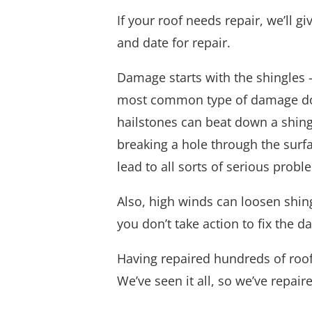
If your roof needs repair, we’ll 
and date for repair.
Damage starts with the shingles —
most common type of damage done 
hailstones can beat down a shing
breaking a hole through the surfa
lead to all sorts of serious probl
Also, high winds can loosen shin
you don’t take action to fix the 
Having repaired hundreds of roo
We’ve seen it all, so we’ve repair