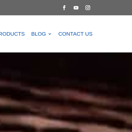
RODUCTS
BLOG
CONTACT US