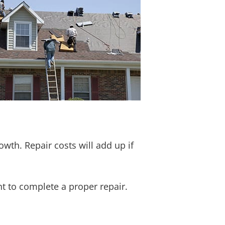
wth. Repair costs will add up if
 to complete a proper repair.