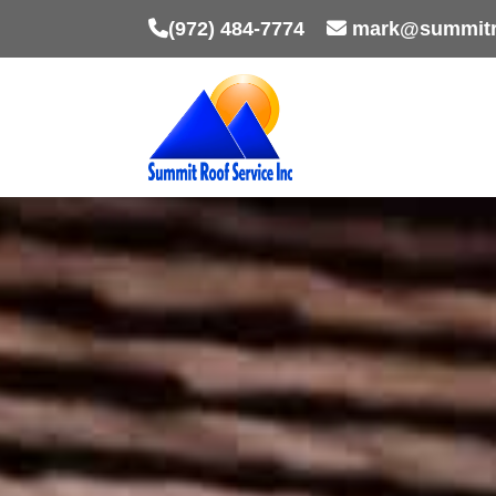
(972) 484-7774
mark@summitr