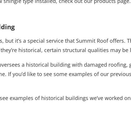
w shingle type installed, check out our products page
lding
, but it’s a special service that Summit Roof offers. Th
ey’re historical, certain structural qualities may be 
ersees a historical building with damaged roofing, giv
me. If you’d like to see some examples of our previou
see examples of historical buildings we’ve worked on