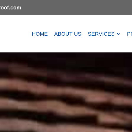
oof.com
HOME
ABOUT US
SERVICES
P