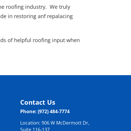
he roofing industry. We truly
e in restoring anf repalacing
kinds of helpful roofing input when
Contact Us
Phone: (972) 484-7774
Location: 906 W McDermott Dr,
Suite 116-137