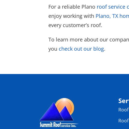
For a reliable Plano
roof service
enjoy working with
Plano, TX h
every customer’s roof.
To learn more about our company
you
check out our blog
.
Ser
Roof
Roof