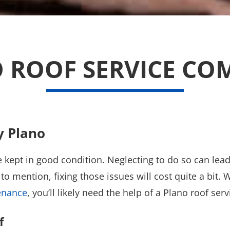
 ROOF SERVICE C
y Plano
 be kept in good condition. Neglecting to do so can le
to mention, fixing those issues will cost quite a bit.
enance
, you’ll likely need the help of a Plano roof se
f