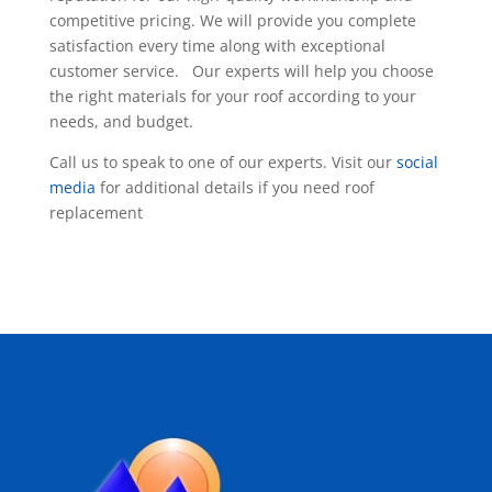
competitive pricing. We will provide you complete
satisfaction every time along with exceptional
customer service. Our experts will help you choose
the right materials for your roof according to your
needs, and budget.
Call us to speak to one of our experts. Visit our
social
media
for additional details if you need roof
replacement