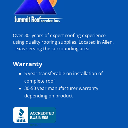
Over 30 years of expert roofing experience
using quality roofing supplies. Located in Allen,
Texas serving the surrounding area.
Warranty
5 year transferable on installation of
complete roof
30-50 year manufacturer warranty
depending on product