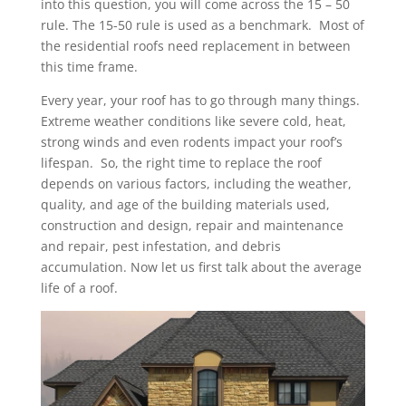
into this question, you will come across the 15 – 50
rule. The 15-50 rule is used as a benchmark. Most of
the residential roofs need replacement in between
this time frame.
Every year, your roof has to go through many things.
Extreme weather conditions like severe cold, heat,
strong winds and even rodents impact your roof’s
lifespan. So, the right time to replace the roof
depends on various factors, including the weather,
quality, and age of the building materials used,
construction and design, repair and maintenance
and repair, pest infestation, and debris
accumulation. Now let us first talk about the average
life of a roof.