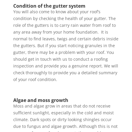
Condition of the gutter system
You will also come to know about your roof’s
condition by checking the health of your gutter. The
role of the gutters is to carry rain water from roof to
any area away from your home foundation. It is
normal to find leaves, twigs and certain debris inside
the gutters. But if you start noticing granules in the
gutter, there may be a problem with your roof. You
should get in touch with us to conduct a roofing
inspection and provide you a genuine report. We will
check thoroughly to provide you a detailed summary
of your roof condition.
Algae and moss growth
Moss and algae grow in areas that do not receive
sufficient sunlight, especially in the cold and moist
climate. Dark spots or dirty looking shingles occur
due to fungus and algae growth. Although this is not