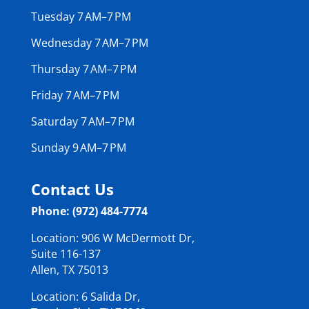
Tuesday 7 AM–7 PM
Wednesday 7 AM–7 PM
Thursday 7 AM–7 PM
Friday 7 AM–7 PM
Saturday 7 AM–7 PM
Sunday 9 AM–7 PM
Contact Us
Phone: (972) 484-7774
Location: 906 W McDermott Dr,
Suite 116-137
Allen, TX 75013
Location: 6 Salida Dr,