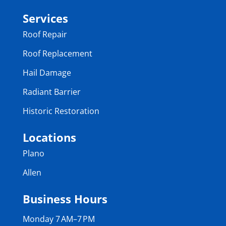
Services
Roof Repair
Roof Replacement
Hail Damage
Radiant Barrier
Historic Restoration
Locations
Plano
Allen
Business Hours
Monday 7 AM–7 PM