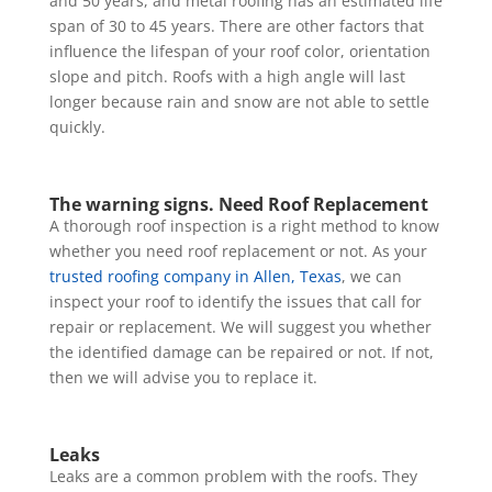
and 50 years, and metal roofing has an estimated life
span of 30 to 45 years. There are other factors that
influence the lifespan of your roof color, orientation
slope and pitch. Roofs with a high angle will last
longer because rain and snow are not able to settle
quickly.
The warning signs.
Need
Roof Replacement
A thorough roof inspection is a right method to know
whether you need roof replacement or not. As your
trusted roofing company in Allen, Texas
, we can
inspect your roof to identify the issues that call for
repair or replacement. We will suggest you whether
the identified damage can be repaired or not. If not,
then we will advise you to replace it.
Leaks
Leaks are a common problem with the roofs. They