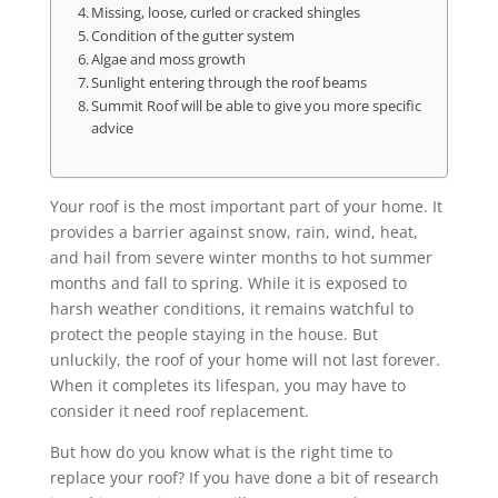
Missing, loose, curled or cracked shingles
Condition of the gutter system
Algae and moss growth
Sunlight entering through the roof beams
Summit Roof will be able to give you more specific
advice
Your roof is the most important part of your home. It
provides a barrier against snow, rain, wind, heat,
and hail from severe winter months to hot summer
months and fall to spring. While it is exposed to
harsh weather conditions, it remains watchful to
protect the people staying in the house. But
unluckily, the roof of your home will not last forever.
When it completes its lifespan, you may have to
consider it need roof replacement.
But how do you know what is the right time to
replace your roof? If you have done a bit of research