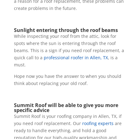
a reason for a roof replacement, these problems can
create problems in the future.
Sunlight entering through the roof beams
While inspecting your roof from the attic, look for
spots where the sun is entering through the roof
beams. This is a sign if you need roof replacement, a
quick call to a
professional roofer in Allen, TX
, is a
must.
Hope now you have the answer to when you should
think about replacing your old roof.
Summit Roof will be able to give you more
specific advice
Summit Roof is your roofing company in Allen, TX, if
you need roof replacement. Our
roofing experts
are
ready to handle everything, and hold a good
reputation for our high-quality workmanship and