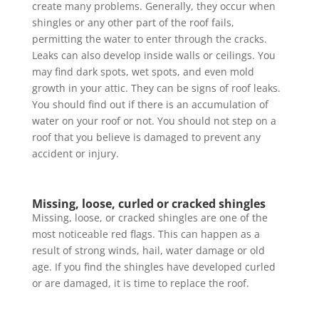
create many problems. Generally, they occur when
shingles or any other part of the roof fails,
permitting the water to enter through the cracks.
Leaks can also develop inside walls or ceilings. You
may find dark spots, wet spots, and even mold
growth in your attic. They can be signs of roof leaks.
You should find out if there is an accumulation of
water on your roof or not. You should not step on a
roof that you believe is damaged to prevent any
accident or injury.
Missing, loose, curled or cracked shingles
Missing, loose, or cracked shingles are one of the
most noticeable red flags. This can happen as a
result of strong winds, hail, water damage or old
age. If you find the shingles have developed curled
or are damaged, it is time to replace the roof.