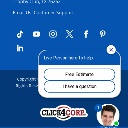
Trophy Club, TX 76262
Email Us: Customer Support
Copyright © 2026
Summit Roof Service Inc
.
| All
Rights Reserved |
Privacy Policy
|
Terms of Use
|
Site Map