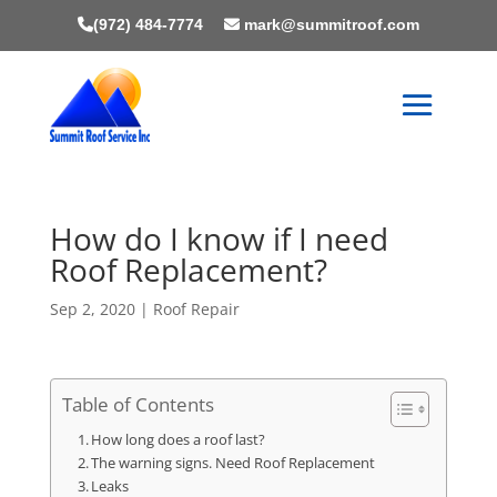
(972) 484-7774
mark@summitroof.com
How do I know if I need
Roof Replacement?
Sep 2, 2020
|
Roof Repair
Table of Contents
How long does a roof last?
The warning signs. Need Roof Replacement
Leaks