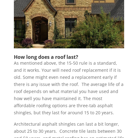
How long does a roof last?
As mentioned above, the 15-50 rule is a standard,
and it works. Your will need roof replacement if it is
old. Some might even need a replacement early if
there is any issue with the roof. The average life of a
roof depends on what material you have used and
how well you have maintained it. The most
affordable roofing options are three-tab asphalt
shingles, but they last for around 15 to 20 years.
Architectural asphalt shingles can last a bit longer,
about 25 to 30 years. Concrete tile lasts between 30